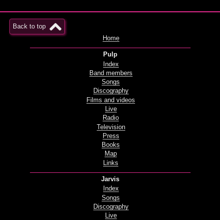
Back to top
Home
Pulp
Index
Band members
Songs
Discography
Films and videos
Live
Radio
Television
Press
Books
Map
Links
Jarvis
Index
Songs
Discography
Live