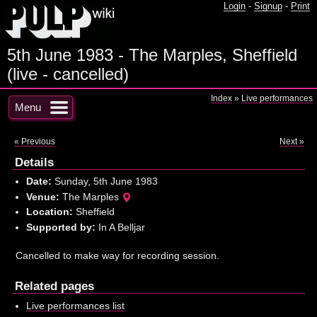
Login
-
Signup
-
Print
5th June 1983 - The Marples, Sheffield
(live - cancelled)
Index
»
Live performances
Menu
« Previous
Next »
Details
Date:
Sunday, 5th June 1983
Venue:
The Marples
Location:
Sheffield
Supported by:
In A Belljar
Cancelled to make way for recording session.
Related pages
Live performances list