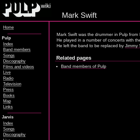
Mark Swift
Home
Mark Swift was the drummer in Pulp from 
Pulp
He played in a number of concerts with th
Index
He left the band to be replaced by
Jimmy S
Band members
Songs
Related pages
Discography
Band members of Pulp
Films and videos
Live
Radio
Television
Press
Books
Map
Links
Jarvis
Index
Songs
Discography