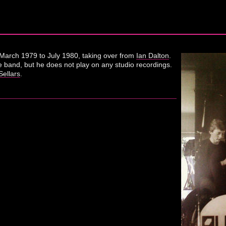
March 1979 to July 1980, taking over from
Ian Dalton
.
e band, but he does not play on any studio recordings.
ellars
.