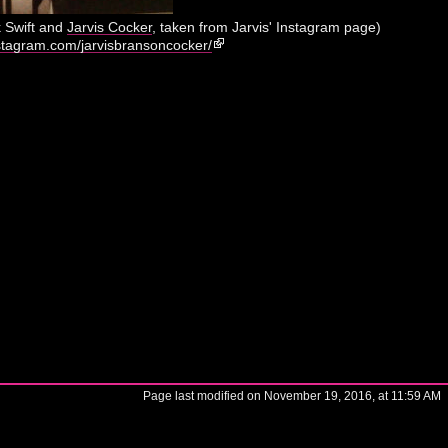
k Swift and
Jarvis Cocker
, taken from Jarvis' Instagram page)
stagram.com/jarvisbransoncocker/
Page last modified on November 19, 2016, at 11:59 AM