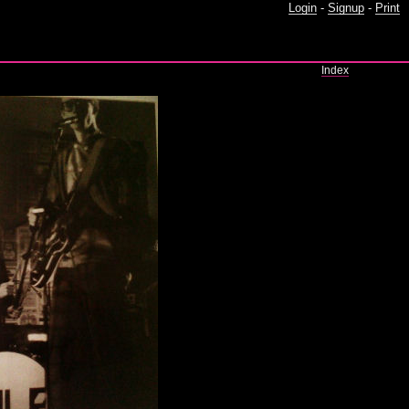
Login
-
Signup
-
Print
Index