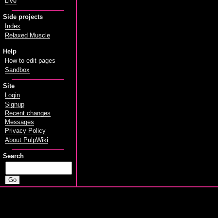
Live
Side projects
Index
Relaxed Muscle
Help
How to edit pages
Sandbox
Site
Login
Signup
Recent changes
Messages
Privacy Policy
About PulpWiki
Search