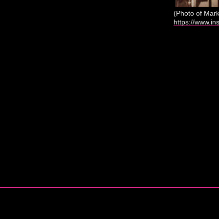
(Photo of Mar
https://www.in