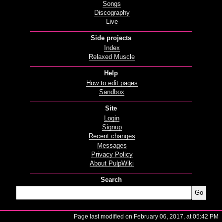
Songs
Discography
Live
Side projects
Index
Relaxed Muscle
Help
How to edit pages
Sandbox
Site
Login
Signup
Recent changes
Messages
Privacy Policy
About PulpWiki
Search
Page last modified on February 06, 2017, at 05:42 PM