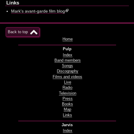
Links
Mark's avant-garde film blog
Back to top
Home
Pulp
Index
Band members
Songs
Discography
Films and videos
Live
Radio
Television
Press
Books
Map
Links
Jarvis
Index