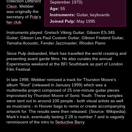
collection
Different
September 1970)
Class
. Webber
Age:
55
was originally the
Instruments:
Guitar, keyboards
secretary of
Pulp's
Joined Pulp:
May 1995
fan club
.
Instruments played: Gretsch Viking Guitar; Gibson ES-345
Guitar; Gibson Les Paul Custom Guitar; Gibson Firebird Guitar;
Yamaha Acoustic; Fender Jazzmaster; Rhodes Piano
Since Pulp disbanded, Mark has travelled the world creating and
presenting avant garde films. He also curates the annual
Experimenta weekend at the BFI Southbank as part of London
Film Festival.
In late 1998, Webber remixed a track for Thurston Moore's
album "Root" (released in January 1999) which was a
multimedia project composed of 25 one-minute guitar pieces
improvised by Thurston Moore of Sonic Youth. These samples
were sent out to around 100 people - both visual artists as well
as musicians - in Hoover bags to remix or create accompanying
artwork for. The results were then released. (Source: Wikipedia).
Mark's track, eventually lasting 2:28 is number 7 and is vaguely
reminiscent of the intro to
Seductive Barry
.