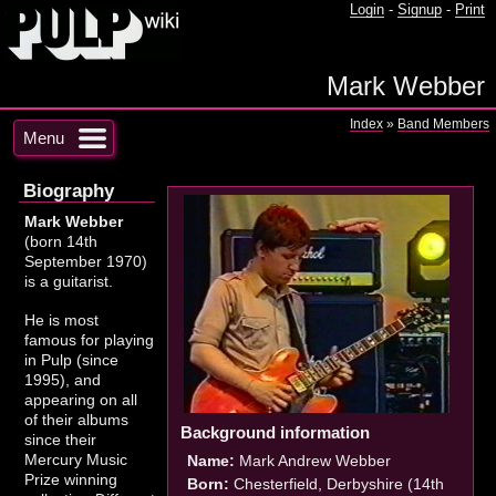
Login
-
Signup
-
Print
Mark Webber
Index
»
Band Members
Menu
Biography
Mark Webber
(born 14th
September 1970)
is a guitarist.
He is most
famous for playing
in Pulp (since
1995), and
appearing on all
of their albums
Background information
since their
Mercury Music
Name:
Mark Andrew Webber
Prize winning
Born:
Chesterfield, Derbyshire (14th