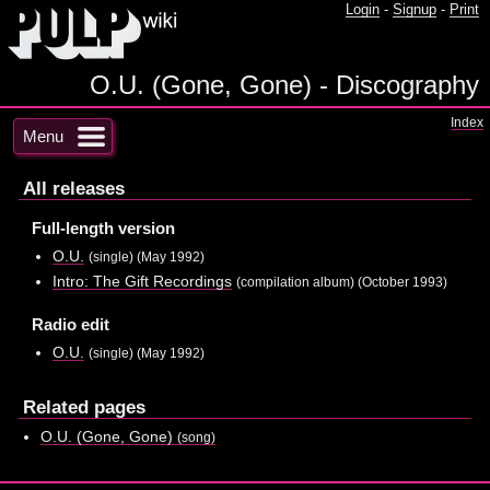
Login
-
Signup
-
Print
O.U. (Gone, Gone) - Discography
Index
Menu
All releases
Full-length version
O.U.
(single) (May 1992)
Intro: The Gift Recordings
(compilation album) (October 1993)
Radio edit
O.U.
(single) (May 1992)
Related pages
O.U. (Gone, Gone)
(song)