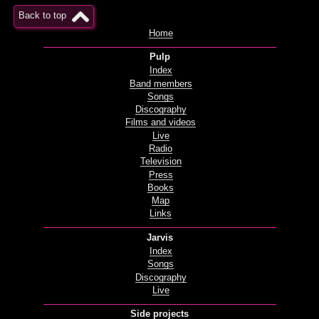
Back to top
Home
Pulp
Index
Band members
Songs
Discography
Films and videos
Live
Radio
Television
Press
Books
Map
Links
Jarvis
Index
Songs
Discography
Live
Side projects