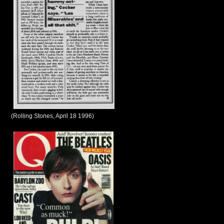
(Rolling Stones, April 18 1996)