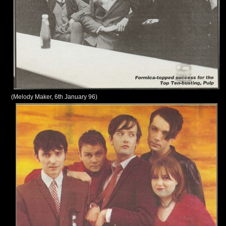
(Melody Maker, 6th January 96)