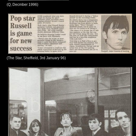
(Q, Decmber 1996)
(The Star, Sheffield, 3rd January 96)