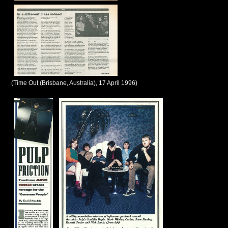
(Time Out (Brisbane, Australia), 17 April 1996)