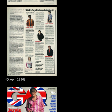
(Q, April 1996)