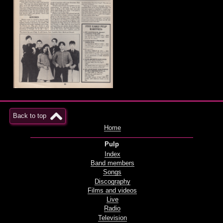
Back to top
Home
Pulp
Index
Band members
Songs
Discography
Films and videos
Live
Radio
Television