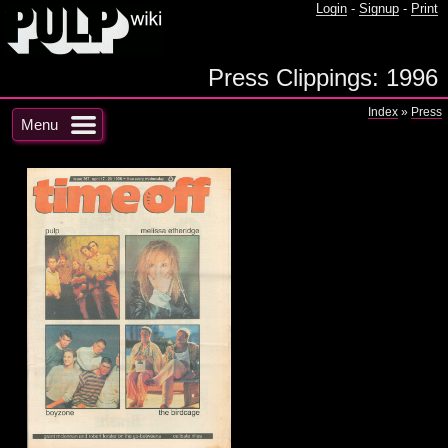
Login
-
Signup
-
Print
Press Clippings: 1996
Index
»
Press
Menu