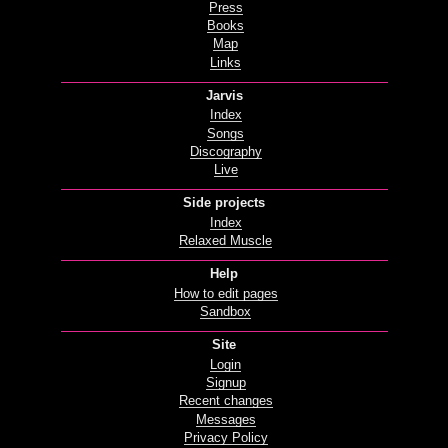
Press
Books
Map
Links
Jarvis
Index
Songs
Discography
Live
Side projects
Index
Relaxed Muscle
Help
How to edit pages
Sandbox
Site
Login
Signup
Recent changes
Messages
Privacy Policy