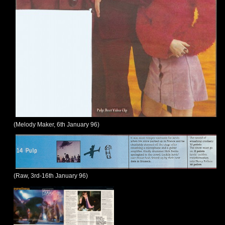
(Melody Maker, 6th January 96)
(Raw, 3rd-16th January 96)