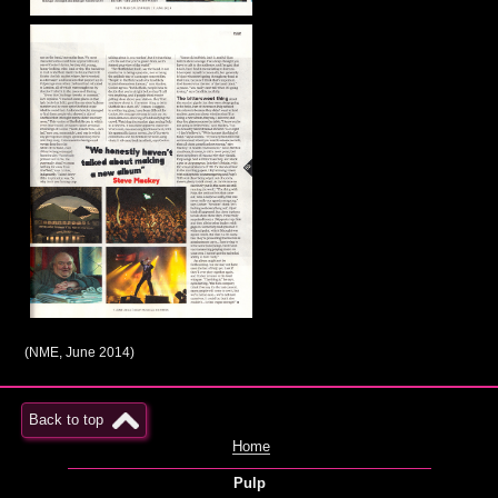
(NME, June 2014)
Back to top
Home
Pulp