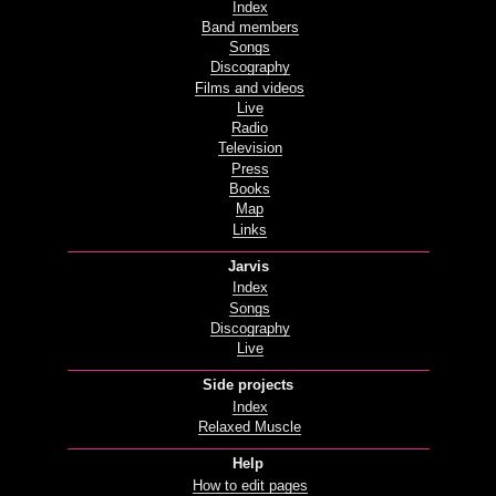
Index
Band members
Songs
Discography
Films and videos
Live
Radio
Television
Press
Books
Map
Links
Jarvis
Index
Songs
Discography
Live
Side projects
Index
Relaxed Muscle
Help
How to edit pages