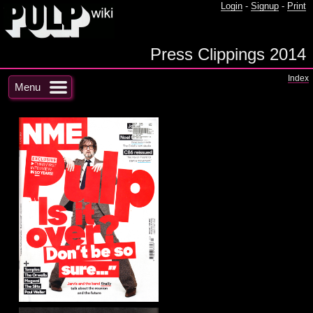
Login
-
Signup
-
Print
Press Clippings 2014
Index
Menu