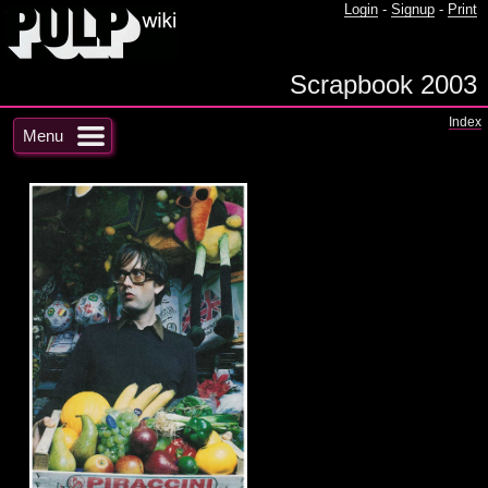
Login
-
Signup
-
Print
Scrapbook 2003
Index
Menu