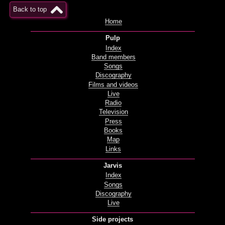
Back to top
Home
Pulp
Index
Band members
Songs
Discography
Films and videos
Live
Radio
Television
Press
Books
Map
Links
Jarvis
Index
Songs
Discography
Live
Side projects