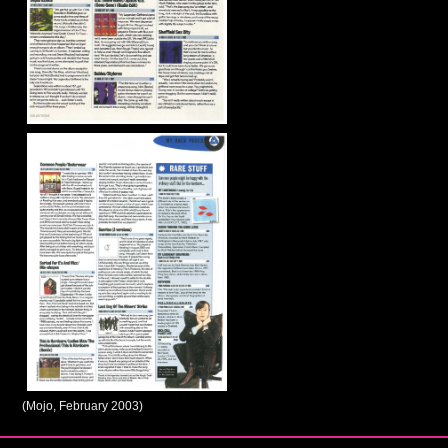
(Mojo, February 2003)