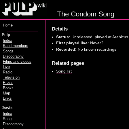
The Condom Song
Home
Details
Pulp
Status:
Unreleased: played at Arabicus
Index
First played live:
Never?
Band members
Recorded:
No known recordings
Songs
Discography
Films and videos
Related pages
Live
Song list
Radio
Television
Press
Books
Map
Links
Jarvis
Index
Songs
Discography