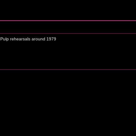
 Pulp rehearsals around 1979