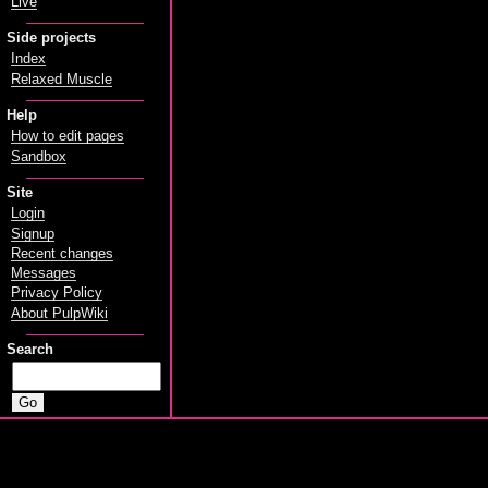
Live
Side projects
Index
Relaxed Muscle
Help
How to edit pages
Sandbox
Site
Login
Signup
Recent changes
Messages
Privacy Policy
About PulpWiki
Search