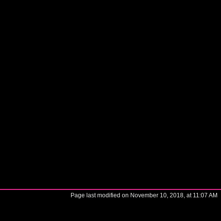
Page last modified on November 10, 2018, at 11:07 AM