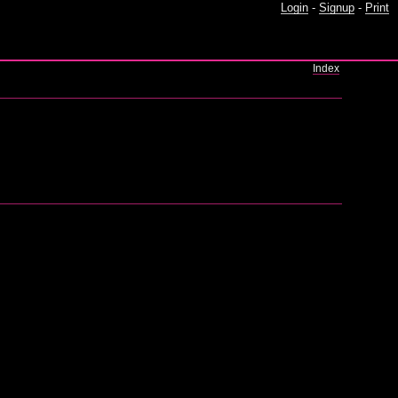
Login
-
Signup
-
Print
Index