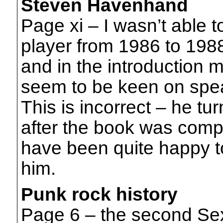
Steven Havenhand
Page xi – I wasn’t able t
player from 1986 to 198
and in the introduction 
seem to be keen on spea
This is incorrect – he tu
after the book was comp
have been quite happy to 
him.
Punk rock history
Page 6 – the second Sex 