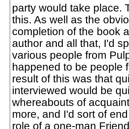
party would take place. 
this. As well as the obvi
completion of the book 
author and all that, I'd s
various people from Pul
happened to be people f
result of this was that qu
interviewed would be qu
whereabouts of acquain
more, and I'd sort of end 
role of a one-man Friend