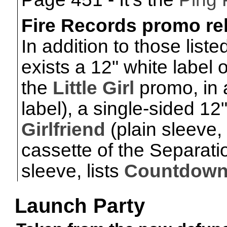
Fire Records promo re
In addition to those list
exists a 12" white label 
the
Little Girl
promo, in 
label), a single-sided 12
Girlfriend
(plain sleeve,
cassette of the Separati
sleeve, lists
Countdow
Launch Party