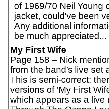
of 1969/70 Neil Young 
jacket, could've been ve
Any additional informati
be much appreciated...
My First Wife
Page 158 – Nick mention
from the band’s live set
This is semi-correct: the
versions of ‘My First Wif
which appears as a live