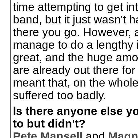
time attempting to get in
band, but it just wasn't 
there you go. However, at
manage to do a lengthy 
great, and the huge amo
are already out there fo
meant that, on the whole
suffered too badly.
ls there anyone else y
to but didn't?
Pete Mansell
and
Magn