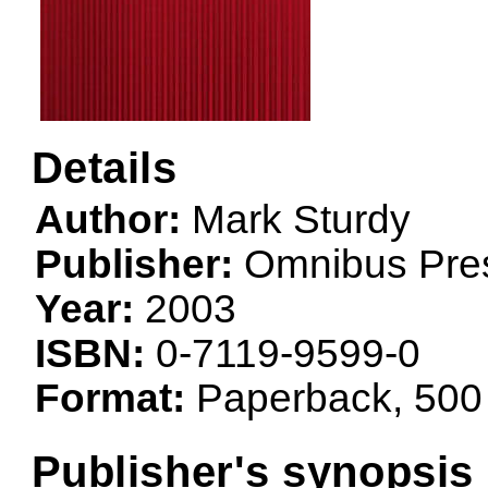
Details
Author:
Mark Sturdy
Publisher:
Omnibus Pre
Year:
2003
ISBN:
0-7119-9599-0
Format:
Paperback, 500
Publisher's synopsis