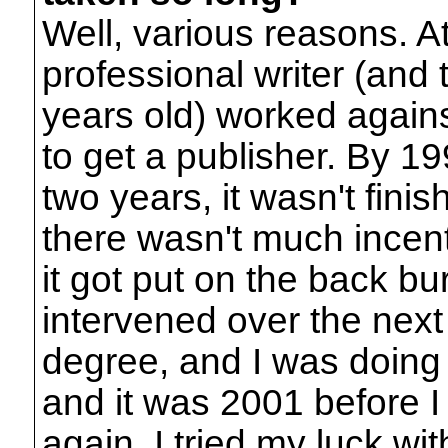
Well, various reasons. At 
professional writer (and 
years old) worked against 
to get a publisher. By 19
two years, it wasn't fini
there wasn't much incenti
it got put on the back bu
intervened over the next
degree, and I was doin
and it was 2001 before I 
again. I tried my luck w