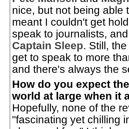
nice, but not being able
meant I couldn't get hol
speak to journalists, an
Captain Sleep
. Still, t
get to speak to more tha
and there's always the s
How do you expect the
world at large when it
Hopefully, none of the re
"fascinating yet chilling 