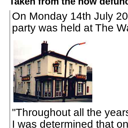
Taken from the now defunc
On Monday 14th July 20
party was held at The Wa
"Throughout all the year
I was determined that on