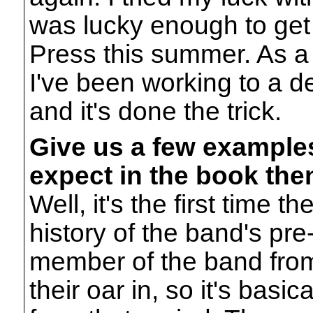
was lucky enough to get
Press this summer. As a 
I've been working to a dea
and it's done the trick.
Give us a few examples
expect in the book the
Well, it's the first time 
history of the band's pre
member of the band from
their oar in, so it's basic