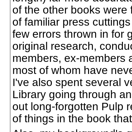
of the other books were f
of familiar press cutting
few errors thrown in for
original research, condu
members, ex-members an
most of whom have neve
I've also spent several v
Library going through an
out long-forgotten Pulp r
of things in the book tha