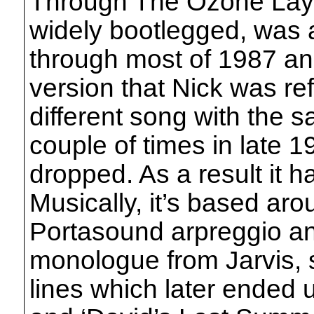
Through The Ozone Laye
widely bootlegged, was a 
through most of 1987 an
version that Nick was ref
different song with the s
couple of times in late 
dropped. As a result it 
Musically, it’s based ar
Portasound arpreggio an
monologue from Jarvis, s
lines which later ended 