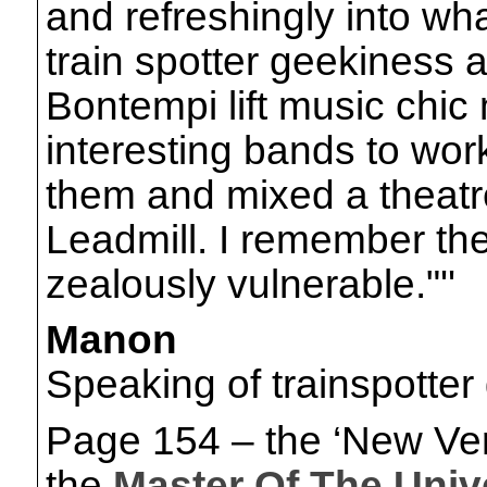
and refreshingly into wh
train spotter geekiness 
Bontempi lift music chi
interesting bands to work
them and mixed a theatre
Leadmill. I remember the
zealously vulnerable."''
Manon
Speaking of trainspotte
Page 154 – the ‘New Ver
the
Master Of The Univ