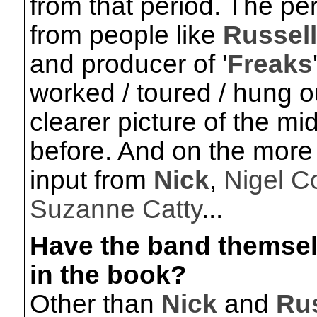
from that period. The per
from people like
Russel
and producer of '
Freaks
worked / toured / hung o
clearer picture of the mi
before. And on the more r
input from
Nick
,
Nigel C
Suzanne Catty
...
Have the band themse
in the book?
Other than
Nick
and
Rus