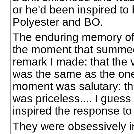
or he'd been inspired t
Polyester and BO.
The enduring memory of 
the moment that summed
remark I made: that the 
was the same as the one
moment was salutary: the
was priceless.... I gues
inspired the response t
They were obsessively int