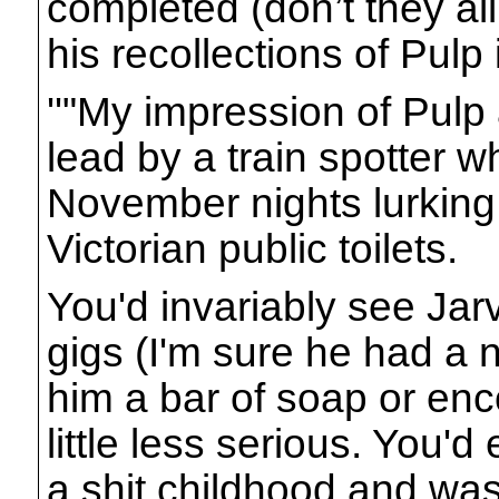
completed (don’t they al
his recollections of Pulp 
''"My impression of Pulp 
lead by a train spotter 
November nights lurking
Victorian public toilets.
You'd invariably see Jarv
gigs (I'm sure he had a n
him a bar of soap or enc
little less serious. You'd
a shit childhood and was 