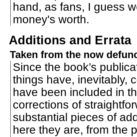
hand, as fans, I guess 
money's worth.
Additions and Errata
Taken from the now defunc
Since the book’s publica
things have, inevitably, 
have been included in t
corrections of straightfo
substantial pieces of add
here they are, from the po