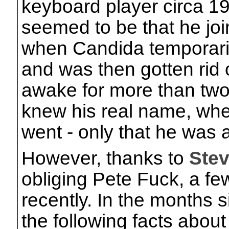
keyboard player circa 19
seemed to be that he jo
when Candida temporarily
and was then gotten rid 
awake for more than two
knew his real name, whe
went - only that he was 
However, thanks to
Ste
obliging Pete Fuck, a fe
recently. In the months
the following facts abou