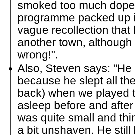
smoked too much dope [.
programme packed up in
vague recollection that 
another town, although 
wrong!".
Also, Steven says: "He
because he slept all t
back) when we played th
asleep before and afte
was quite small and thin
a bit unshaven. He still