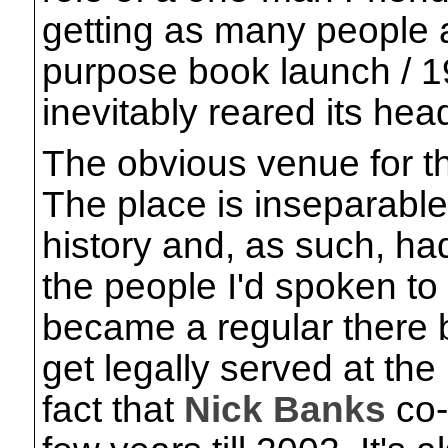
getting as many people a
purpose book launch / 1
inevitably reared its hea
The obvious venue for 
The place is inseparable
history and, as such, ha
the people I'd spoken to 
became a regular there 
get legally served at the
fact that
Nick Banks
co-