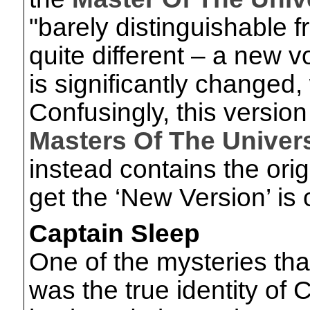
"barely distinguishable fro
quite different – a new 
is significantly changed, 
Confusingly, this version
Masters Of The Univer
instead contains the orig
get the ‘New Version’ is
Captain Sleep
One of the mysteries tha
was the true identity of 