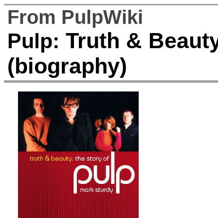
From PulpWiki
Truth & Beauty
Pulp:
(biography)