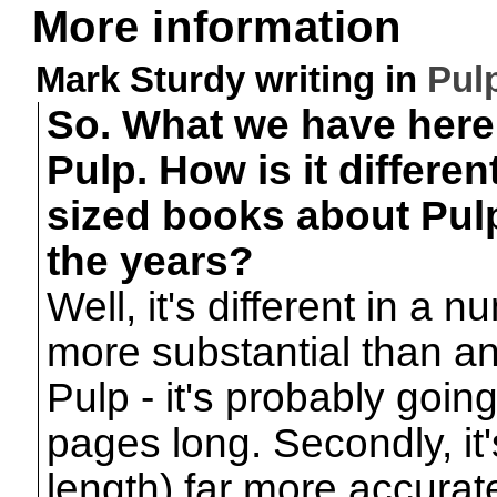
More information
Mark Sturdy writing in
Pul
So. What we have here 
Pulp. How is it differen
sized books about Pul
the years?
Well, it's different in a n
more substantial than an
Pulp - it's probably goin
pages long. Secondly, it'
length) far more accura