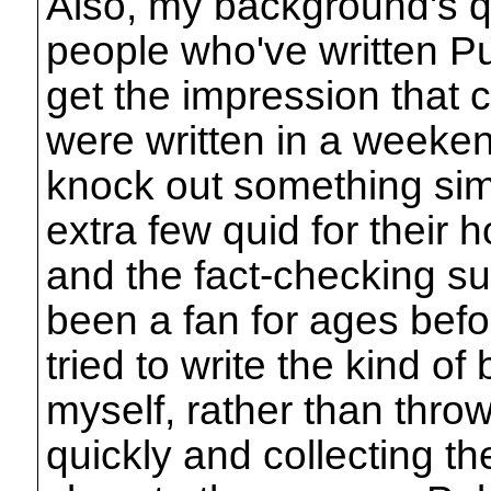
Also, my background's qu
people who've written Pu
get the impression that 
were written in a weeke
knock out something sim
extra few quid for their 
and the fact-checking suff
been a fan for ages befor
tried to write the kind of
myself, rather than thro
quickly and collecting t