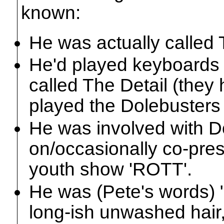
known:
He was actually called 
He'd played keyboards 
called The Detail (they
played the Dolebusters 
He was involved with D
on/occasionally co-pres
youth show 'ROTT'.
He was (Pete's words) "
long-ish unwashed hair,