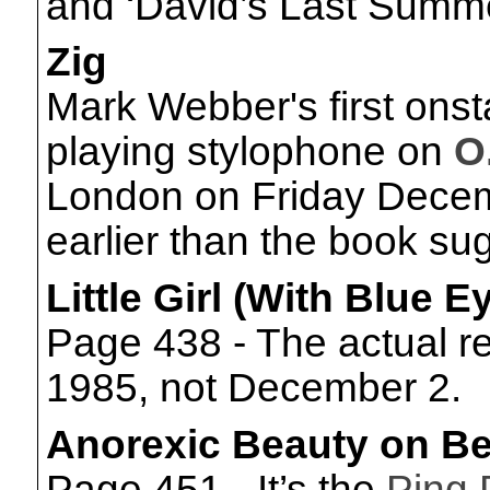
and ‘David’s Last Summe
Zig
Mark Webber's first ons
playing stylophone on
O
London on Friday Decemb
earlier than the book su
Little Girl (With Blue 
Page 438 - The actual 
1985, not December 2.
Anorexic Beauty on Be
Page 451 - It’s the
Ping 