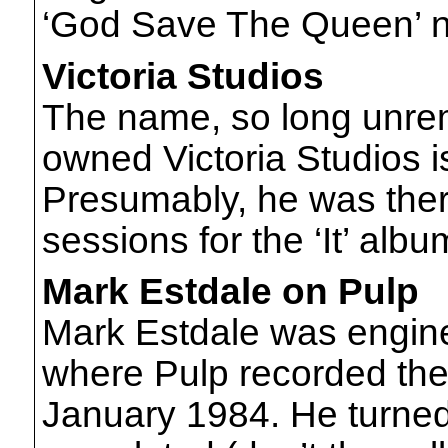
‘God Save The Queen’ no
Victoria Studios
The name, so long unre
owned Victoria Studios 
Presumably, he was ther
sessions for the ‘It’ alb
Mark Estdale on Pulp
Mark Estdale was engine
where Pulp recorded th
January 1984. He turned