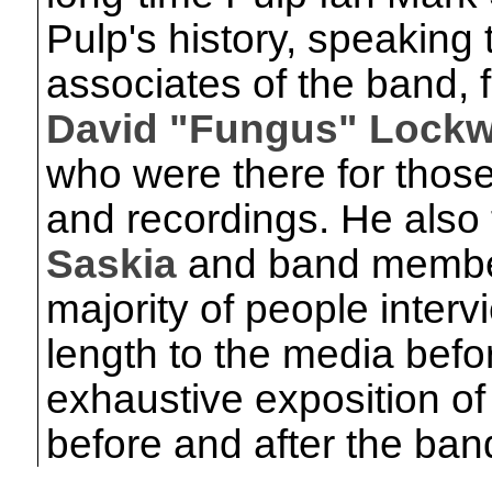
Pulp's history, speakin
associates of the band, f
David "Fungus" Lock
who were there for thos
and recordings. He also t
Saskia
and band memb
majority of people inte
length to the media befor
exhaustive exposition of 
before and after the ban