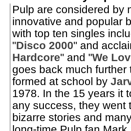
Pulp are considered by 
innovative and popular b
with top ten singles inclu
"
Disco 2000
" and accla
Hardcore
" and "
We Lov
goes back much further 
formed at school by
Jar
1978. In the 15 years it
any success, they went 
bizarre stories and many
long-time Pulp fan Mark