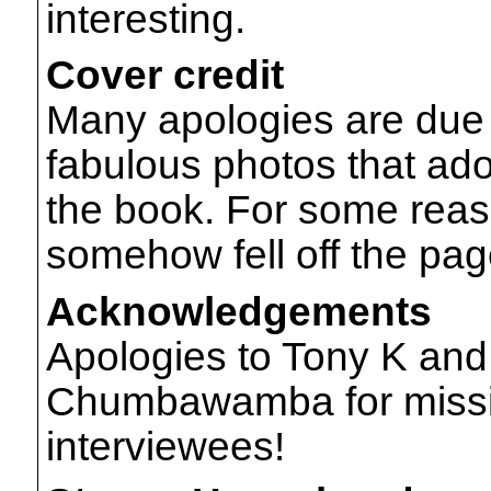
interesting.
Cover credit
Many apologies are due 
fabulous photos that ado
the book. For some reas
somehow fell off the pag
Acknowledgements
Apologies to Tony K and
Chumbawamba for missing
interviewees!