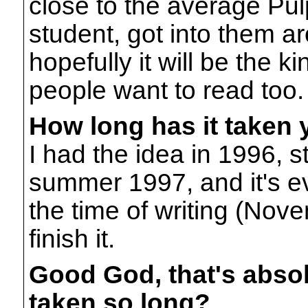
close to the average Pul
student, got into them ar
hopefully it will be the k
people want to read too.
How long has it taken 
I had the idea in 1996, s
summer 1997, and it's ev
the time of writing (Nove
finish it.
Good God, that's absol
taken so long?