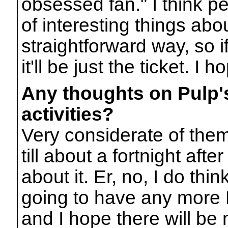
obsessed fan." I think peop
of interesting things abou
straightforward way, so i
it'll be just the ticket. I h
Any thoughts on Pulp'
activities?
Very considerate of them
till about a fortnight afte
about it. Er, no, I do thi
going to have any more P
and I hope there will be