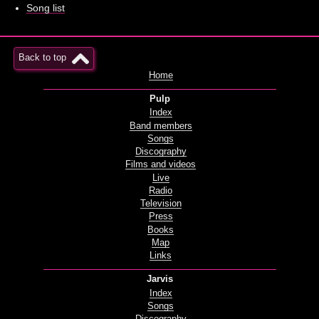
Song list
Back to top
Home
Pulp
Index
Band members
Songs
Discography
Films and videos
Live
Radio
Television
Press
Books
Map
Links
Jarvis
Index
Songs