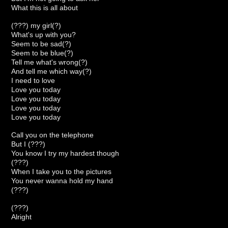
What this is all about
(???) my girl(?)
What's up with you?
Seem to be sad(?)
Seem to be blue(?)
Tell me what's wrong(?)
And tell me which way(?)
I need to love
Love you today
Love you today
Love you today
Love you today
Call you on the telephone
But I (???)
You know I try my hardest though
(???)
When I take you to the pictures
You never wanna hold my hand
(???)
(???)
Alright