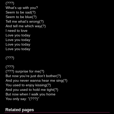
(???)
What's up with you?
Seem to be sad(?)
Seem to be blue(?)
Tell me what's wrong(?)
And tell me which way(?)
I need to love
Love you today
Love you today
Love you today
Love you today
(???)
(???)
(???) surprise for me(?)
But now you're just don't bother(?)
And you never wanna hear me sing(?)
You used to enjoy kissing(?)
And you used to hold me tight(?)
But now when I walk you home
You only say: "(???)"
Related pages