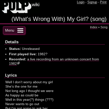
Login
-
Signup
-
Print
(What's Wrong With) My Girl? (song)
Index
»
Song
Menu
Details
Status:
Unreleased
First played live:
1982?
Recorded:
a live recording from an unknown concert from
1982
Lyrics
Well I don't worry about my girl
She's the one for me
Not long ago I thought we were
As happy as could be
Well in this year(?) things (???)
Never wants to go out
But I'm not going to ask her