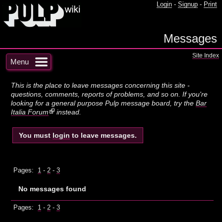
Login
-
Signup
-
Print
Messages
Site Index
Menu
This is the place to leave messages concerning this site -
questions, comments, reports of problems, and so on. If you're
looking for a general purpose Pulp message board, try the
Bar
Italia Forum
instead.
You must
login
to leave messages.
Pages:
1
-
2
-
3
No messages found
Pages:
1
-
2
-
3