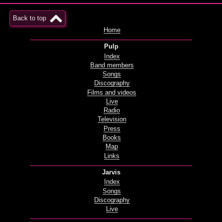
Back to top
Home
Pulp
Index
Band members
Songs
Discography
Films and videos
Live
Radio
Television
Press
Books
Map
Links
Jarvis
Index
Songs
Discography
Live