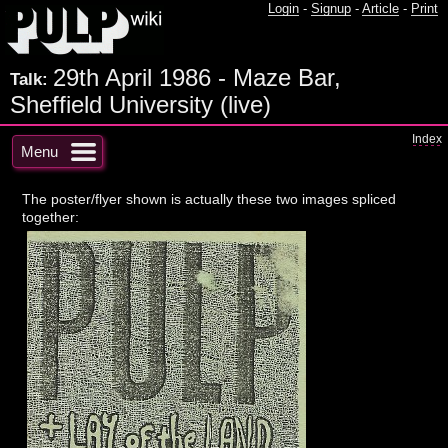
Login
-
Signup
-
Article
-
Print
29th April 1986 - Maze Bar,
Talk:
Sheffield University (live)
Index
Menu
The poster/flyer shown is actually these two images spliced
together: