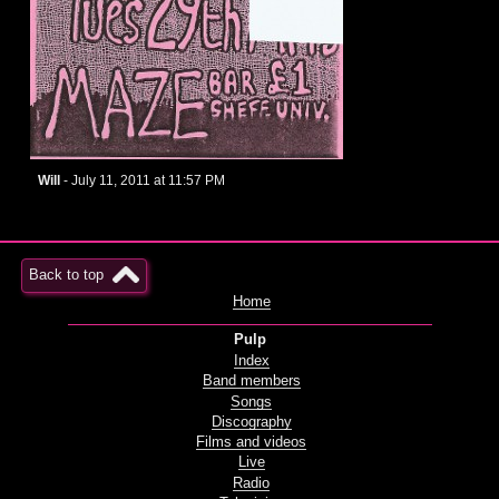
Will
- July 11, 2011 at 11:57 PM
Back to top
Home
Pulp
Index
Band members
Songs
Discography
Films and videos
Live
Radio