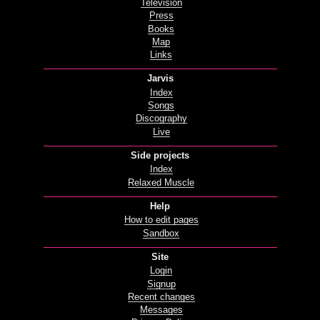
Television
Press
Books
Map
Links
Jarvis
Index
Songs
Discography
Live
Side projects
Index
Relaxed Muscle
Help
How to edit pages
Sandbox
Site
Login
Signup
Recent changes
Messages