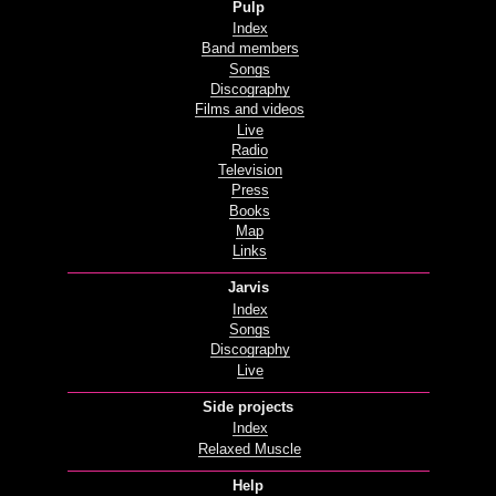
Pulp
Index
Band members
Songs
Discography
Films and videos
Live
Radio
Television
Press
Books
Map
Links
Jarvis
Index
Songs
Discography
Live
Side projects
Index
Relaxed Muscle
Help