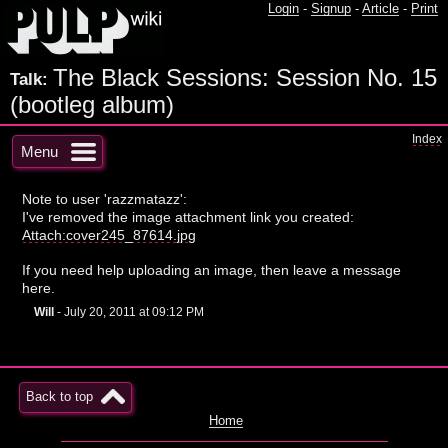
Login
-
Signup
-
Article
-
Print
The Black Sessions: Session No. 15
Talk:
(bootleg album)
Index
Menu
Note to user 'razzmatazz':
I've removed the image attachment link you created:
Attach:cover245_87614.jpg
If you need help uploading an image, then leave a message
here.
Will
- July 20, 2011 at 09:12 PM
Back to top
Home