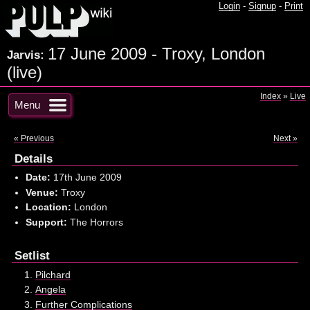
Login
-
Signup
-
Print
17 June 2009 - Troxy, London
Jarvis:
(live)
Index
»
Live
Menu
« Previous
Next »
Details
Date:
17th June 2009
Venue:
Troxy
Location:
London
Support:
The Horrors
Setlist
Pilchard
Angela
Further Complications