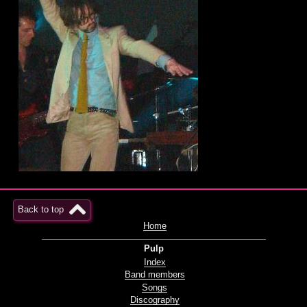
Back to top
Home
Pulp
Index
Band members
Songs
Discography