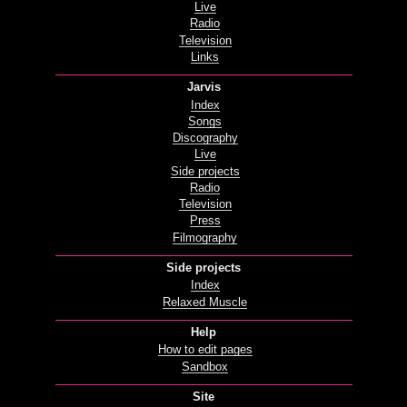
Live
Radio
Television
Links
Jarvis
Index
Songs
Discography
Live
Side projects
Radio
Television
Press
Filmography
Side projects
Index
Relaxed Muscle
Help
How to edit pages
Sandbox
Site