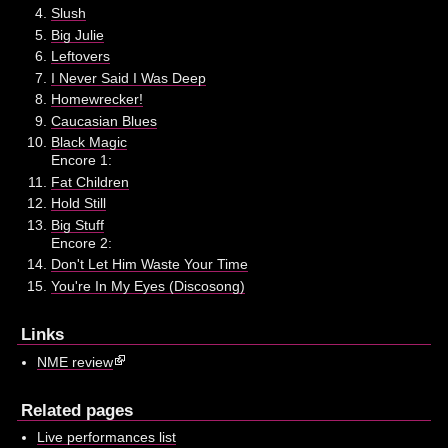
Slush
Big Julie
Leftovers
I Never Said I Was Deep
Homewrecker!
Caucasian Blues
Black Magic
Encore 1:
Fat Children
Hold Still
Big Stuff
Encore 2:
Don't Let Him Waste Your Time
You're In My Eyes (Discosong)
Links
NME review
Related pages
Live performances list