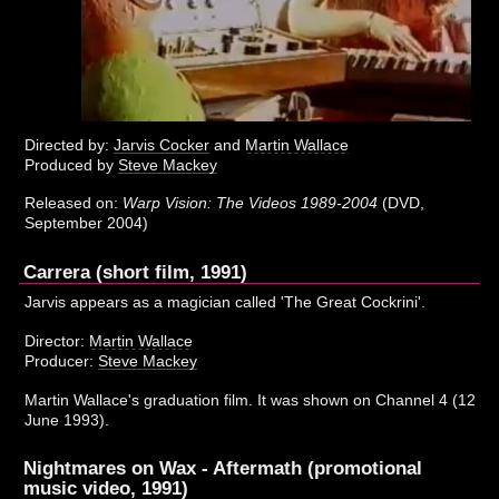
Directed by:
Jarvis Cocker
and
Martin Wallace
Produced by
Steve Mackey
Released on:
Warp Vision: The Videos 1989-2004
(DVD,
September 2004)
Carrera (short film, 1991)
Jarvis appears as a magician called 'The Great Cockrini'.
Director:
Martin Wallace
Producer:
Steve Mackey
Martin Wallace's graduation film. It was shown on Channel 4 (12
June 1993).
Nightmares on Wax - Aftermath (promotional
music video, 1991)