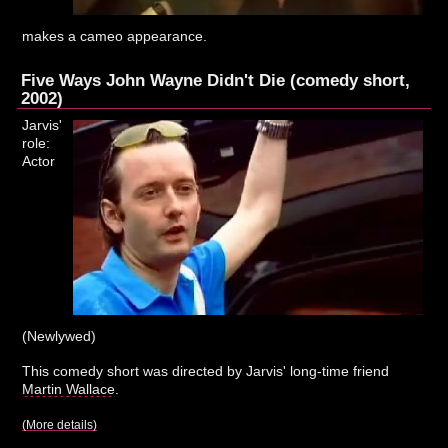
makes a cameo appearance.
Five Ways John Wayne Didn't Die (comedy short,
2002)
Jarvis'
role:
Actor
(Newlywed)
This comedy short was directed by Jarvis' long-time friend
Martin Wallace
.
(More details)