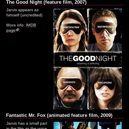
The Good Night (feature film, 2007)
Jarvis appears as
himself (uncredited)
More info:
IMDB
page
.
Fantastic Mr. Fox (animated feature film, 2009)
Jarvis has a small part
in the film as the voice