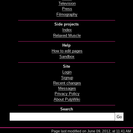
Television
Press
Filmography
Side projects
Index
Relaxed Muscle
Help
How to edit pages
Sandbox
Site
Login
Signup
Recent changes
Messages
Privacy Policy
About PulpWiki
Search
Page last modified on June 09, 2012, at 11:41 AM