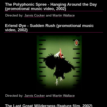
The Polyphonic Spree - Hanging Around the Day
(promotional music video, 2002)
Directed by:
Jarvis Cocker
and
Martin Wallace
Erlend Øye - Sudden Rush (promotional music
video, 2002)
Directed by:
Jarvis Cocker
and
Martin Wallace
The Last Great Wilderness (feature film, 2002)