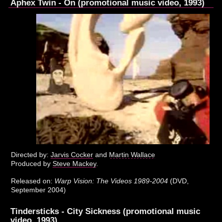
Aphex Twin - On (promotional music video, 1993)
Directed by:
Jarvis Cocker
and
Martin Wallace
Produced by
Steve Mackey
.
Released on:
Warp Vision: The Videos 1989-2004
(DVD,
September 2004)
Tindersticks - City Sickness (promotional music
video, 1993)