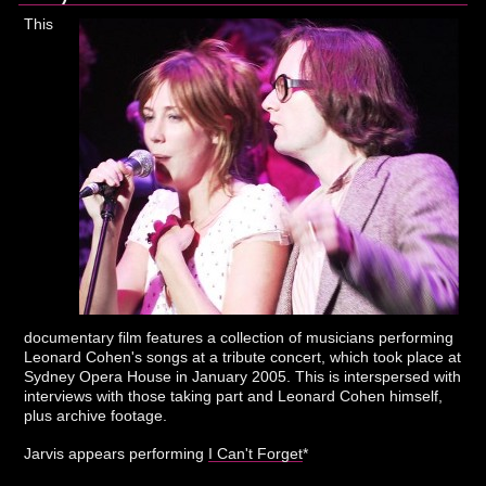
This
documentary film features a collection of musicians performing
Leonard Cohen's songs at a tribute concert, which took place at
Sydney Opera House in January 2005. This is interspersed with
interviews with those taking part and Leonard Cohen himself,
plus archive footage.
Jarvis appears performing
I Can't Forget
*