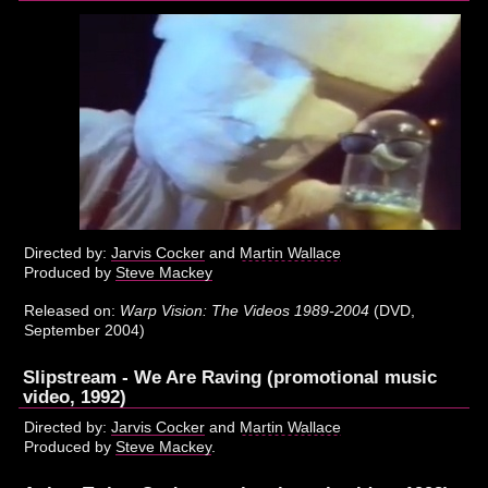
Directed by:
Jarvis Cocker
and
Martin Wallace
Produced by
Steve Mackey
Released on:
Warp Vision: The Videos 1989-2004
(DVD,
September 2004)
Slipstream - We Are Raving (promotional music
video, 1992)
Directed by:
Jarvis Cocker
and
Martin Wallace
Produced by
Steve Mackey
.