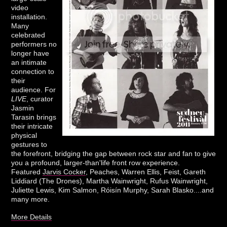
video
installation.
Many
celebrated
performers no
longer have
an intimate
connection to
their
audience. For
LIVE
, curator
Jasmin
Tarasin brings
their intricate
physical
gestures to
the forefront, bridging the gap between rock star and fan to give
you a profound, larger-than'life front row experience.
Featured
Jarvis Cocker
, Peaches, Warren Ellis, Feist, Gareth
Liddiard (The Drones), Martha Wainwright, Rufus Wainwright,
Juliette Lewis, Kim Salmon, Róisín Murphy, Sarah Blasko....and
many more.
More Details