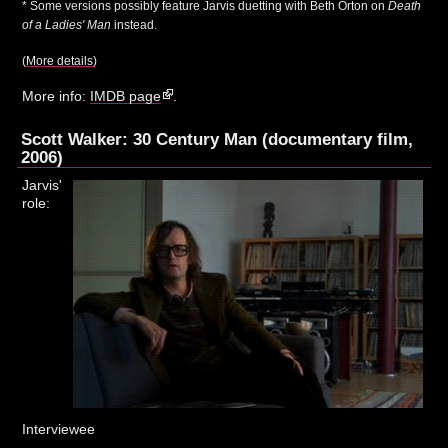
* Some versions possibly feature Jarvis duetting with Beth Orton on
Death
of a Ladies' Man
instead.
(
More details
)
More info:
IMDB page
.
Scott Walker: 30 Century Man (documentary film,
2006)
Jarvis'
role:
Interviewee