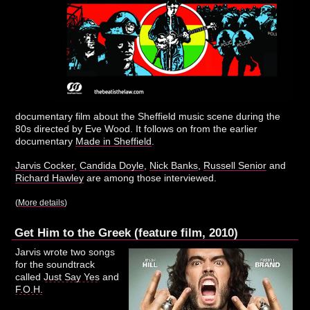
documentary film about the Sheffield music scene during the
80s directed by Eve Wood. It follows on from the earlier
documentary
Made in Sheffield
.
Jarvis Cocker
,
Candida Doyle
,
Nick Banks
,
Russell Senior
and
Richard Hawley
are among those interviewed.
(
More details
)
Get Him to the Greek (feature film, 2010)
Jarvis wrote two songs
for the soundtrack
called
Just Say Yes
and
F.O.H.