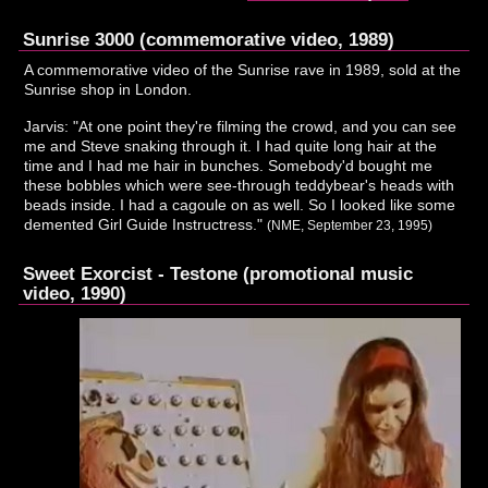
Sunrise 3000 (commemorative video, 1989)
A commemorative video of the Sunrise rave in 1989, sold at the
Sunrise shop in London.
Jarvis: "At one point they're filming the crowd, and you can see
me and Steve snaking through it. I had quite long hair at the
time and I had me hair in bunches. Somebody'd bought me
these bobbles which were see-through teddybear's heads with
beads inside. I had a cagoule on as well. So I looked like some
demented Girl Guide Instructress."
(NME, September 23, 1995)
Sweet Exorcist - Testone (promotional music
video, 1990)