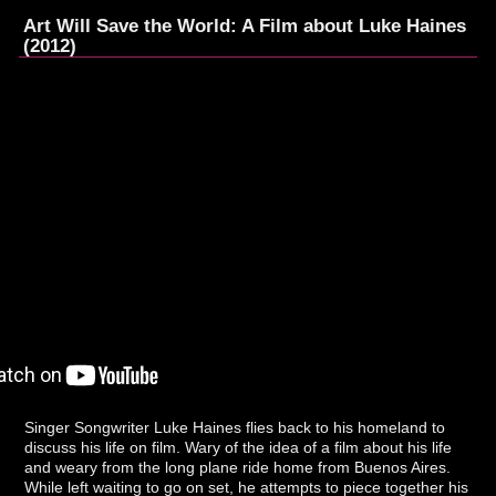
Art Will Save the World: A Film about Luke Haines
(2012)
Singer Songwriter Luke Haines flies back to his homeland to
discuss his life on film. Wary of the idea of a film about his life
and weary from the long plane ride home from Buenos Aires.
While left waiting to go on set, he attempts to piece together his