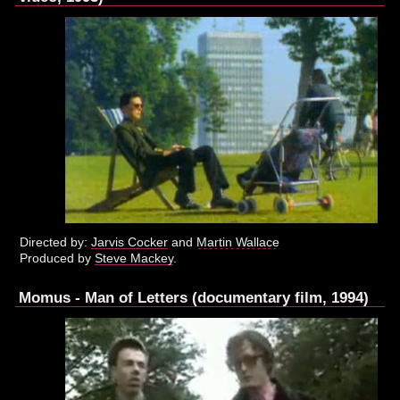
Directed by:
Jarvis Cocker
and
Martin Wallace
Produced by
Steve Mackey
.
Momus - Man of Letters (documentary film, 1994)