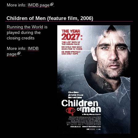
More info:
IMDB page
.
Children of Men (feature film, 2006)
Running the World
is
played during the
closing credits
More info:
IMDB
page
.