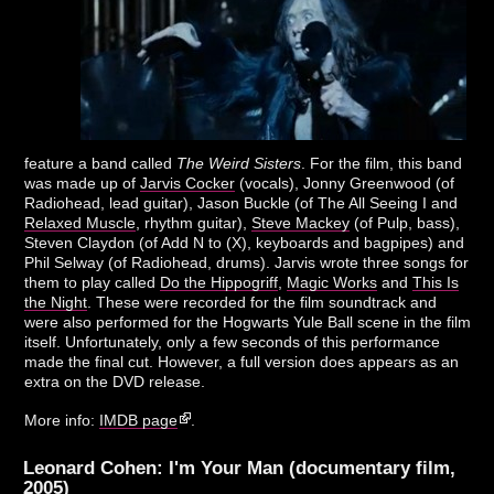
feature a band called
The Weird Sisters
. For the film, this band
was made up of
Jarvis Cocker
(vocals), Jonny Greenwood (of
Radiohead, lead guitar), Jason Buckle (of The All Seeing I and
Relaxed Muscle
, rhythm guitar),
Steve Mackey
(of Pulp, bass),
Steven Claydon (of Add N to (X), keyboards and bagpipes) and
Phil Selway (of Radiohead, drums). Jarvis wrote three songs for
them to play called
Do the Hippogriff
,
Magic Works
and
This Is
the Night
. These were recorded for the film soundtrack and
were also performed for the Hogwarts Yule Ball scene in the film
itself. Unfortunately, only a few seconds of this performance
made the final cut. However, a full version does appears as an
extra on the DVD release.
More info:
IMDB page
.
Leonard Cohen: I'm Your Man (documentary film,
2005)