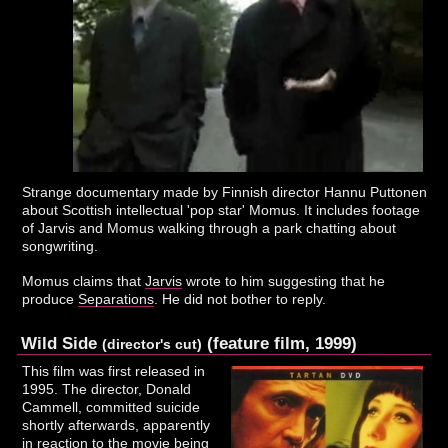
Strange documentary made by Finnish director Hannu Puttonen
about Scottish intellectual 'pop star' Momus. It includes footage
of Jarvis and Momus walking through a park chatting about
songwriting.
Momus claims that
Jarvis
wrote to him suggesting that he
produce
Separations
. He did not bother to reply.
Wild Side
(feature film, 1999)
(director's cut)
This film was first released in
1995. The director, Donald
Cammell, committed suicide
shortly afterwards, apparently
in reaction to the movie being