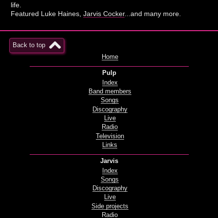
life.
Featured Luke Haines,
Jarvis Cocker
...and many more.
Back to top
Home
Pulp
Index
Band members
Songs
Discography
Live
Radio
Television
Links
Jarvis
Index
Songs
Discography
Live
Side projects
Radio