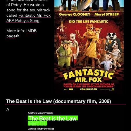
of Petey. He wrote a
song for the soundtrack
called
Fantastic Mr. Fox
AKA Petey's Song
.
More info:
IMDB
page
.
The Beat is the Law (documentary film, 2009)
A