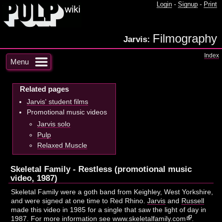
Login
-
Signup
-
Print
Filmography
Jarvis:
Index
Menu
Related pages
Jarvis' student films
Promotional music videos
Jarvis solo
Pulp
Relaxed Muscle
Skeletal Family - Restless (promotional music
video, 1987)
Skeletal Family were a goth band from Keighley, West Yorkshire,
and were signed at one time to Red Rhino.
Jarvis
and
Russell
made this video in 1985 for a single that saw the light of day in
1987. For more information see
www.skeletalfamily.com
.