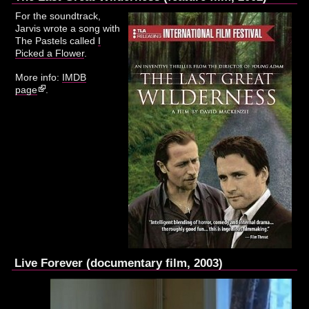
For the soundtrack,
Jarvis wrote a song with
The Pastels called
I
Picked a Flower
.
More info:
IMDB
page
.
Live Forever (documentary film, 2003)