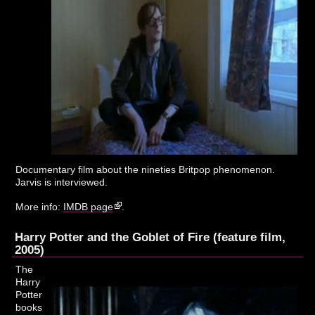
Documentary film about the nineties Britpop phenomenon.
Jarvis is interviewed.
More info:
IMDB page
.
Harry Potter and the Goblet of Fire (feature film,
2005)
The
Harry
Potter
books