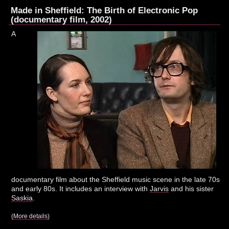
Made in Sheffield: The Birth of Electronic Pop
(documentary film, 2002)
A
documentary film about the Sheffield music scene in the late 70s
and early 80s. It includes an interview with
Jarvis
and his sister
Saskia
.
(More details)