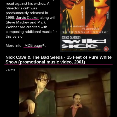
recut against his wishes. A
"director's cut" was
posthumously released in
1999.
Jarvis Cocker
along with
Steve Mackey
and
Mark
Webber
are credited with
composing additional music for
this version.
More info:
IMDB page
.
Nick Cave & The Bad Seeds - 15 Feet of Pure White
Snow (promotional music video, 2001)
Jarvis