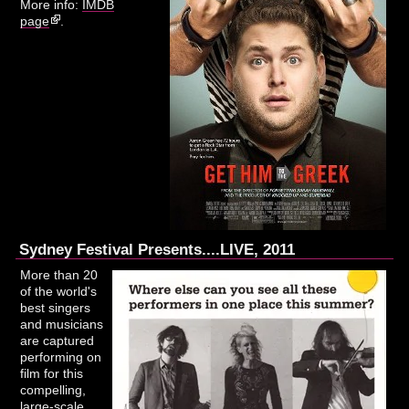
More info:
IMDB
page
.
Sydney Festival Presents....LIVE, 2011
More than 20
of the world's
best singers
and musicians
are captured
performing on
film for this
compelling,
large-scale