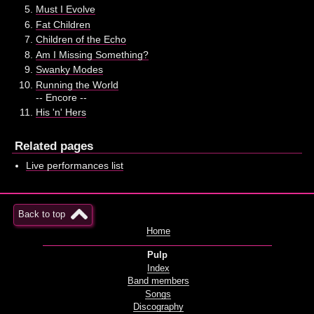
Must I Evolve
Fat Children
Children of the Echo
Am I Missing Something?
Swanky Modes
Running the World
-- Encore --
His 'n' Hers
Related pages
Live performances list
Back to top
Home
Pulp
Index
Band members
Songs
Discography