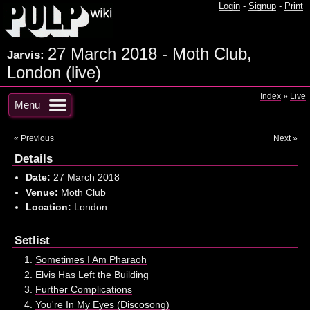
Login
-
Signup
-
Print
27 March 2018 - Moth Club,
Jarvis:
London (live)
Index
»
Live
Menu
« Previous
Next »
Details
Date:
27 March 2018
Venue:
Moth Club
Location:
London
Setlist
Sometimes I Am Pharaoh
Elvis Has Left the Building
Further Complications
You're In My Eyes (Discosong)