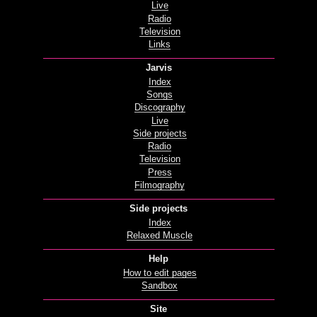
Live
Radio
Television
Links
Jarvis
Index
Songs
Discography
Live
Side projects
Radio
Television
Press
Filmography
Side projects
Index
Relaxed Muscle
Help
How to edit pages
Sandbox
Site