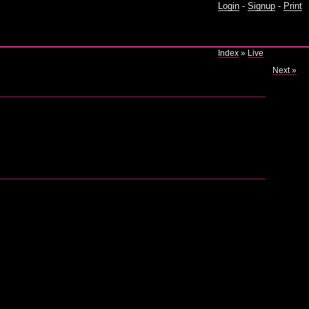
Login
-
Signup
-
Print
Index
»
Live
Next »