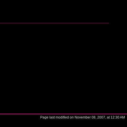
Page last modified on November 08, 2007, at 12:30 AM