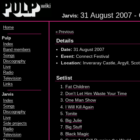
31 August 2007 - C
Jarvis:
Home
« Previous
Pulp
Details
Index
Date:
31 August 2007
Band members
Songs
Event:
Connect Festival
Discography
Location:
Inveraray Castle, Argyll, Sco
Live
Radio
Setlist
Television
Links
Fat Children
Don't Let Him Waste Your Time
Jarvis
One Man Show
Index
Songs
I Will Kill Again
Discography
Tonite
Live
Big Julie
Side projects
Big Stuff
Radio
Black Magic
Television