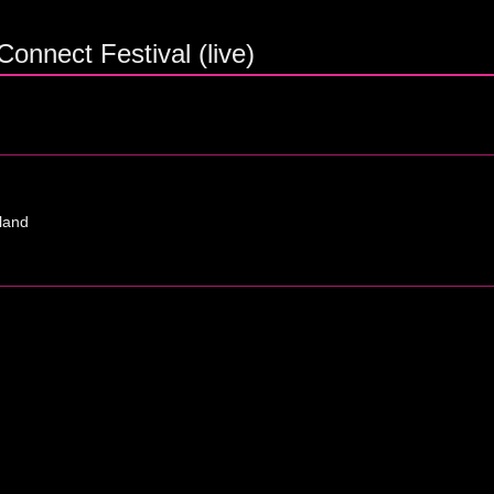
onnect Festival (live)
tland