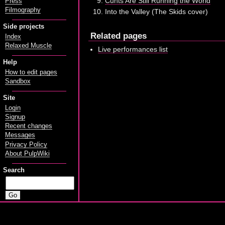
Cunts Are Still Running the World
Press
Filmography
Into the Valley (The Skids cover)
Side projects
Related pages
Index
Relaxed Muscle
Live performances list
Help
How to edit pages
Sandbox
Site
Login
Signup
Recent changes
Messages
Privacy Policy
About PulpWiki
Search