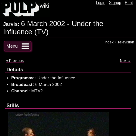
Login
-
Signup
-
Print
6 March 2002 - Under the
Jarvis:
Influence (TV)
Index
»
Television
Menu
« Previous
Next »
Details
Programme:
Under the Influence
Broadcast:
6 March 2002
Channel:
MTV2
Stills