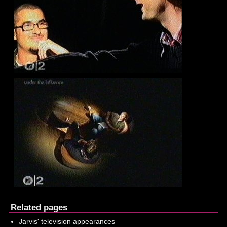
Related pages
Jarvis' television appearances