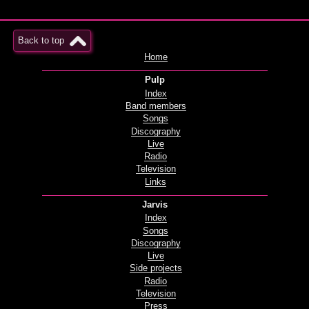
Back to top
Home
Pulp
Index
Band members
Songs
Discography
Live
Radio
Television
Links
Jarvis
Index
Songs
Discography
Live
Side projects
Radio
Television
Press