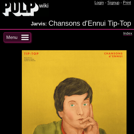
Login
-
Signup
-
Print
Chansons d'Ennui Tip-Top
Jarvis:
Index
Menu