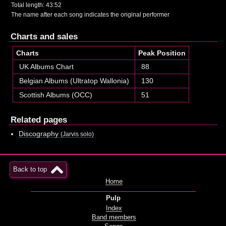
Total length: 43:52
The name after each song indicates the original performer
Charts and sales
Charts
Peak Position
UK Albums Chart
88
Belgian Albums (Ultratop Wallonia)
130
Scottish Albums (OCC)
51
Related pages
Discography
(Jarvis solo)
Back to top
Home
Pulp
Index
Band members