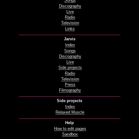
Songs
Discography
Live
Radio
Television
Links
Jarvis
Index
Songs
Discography
Live
Side projects
Radio
Television
Press
Filmography
Side projects
Index
Relaxed Muscle
Help
How to edit pages
Sandbox