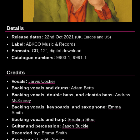
Details
Release dates:
22nd Oct 2021
(UK, Europe and US)
Label:
ABKCO Music & Records
Formats:
CD, 12", digital download
Catalogue numbers:
9903-1, 9991-1
Credits
Vocals:
Jarvis Cocker
Backing vocals and drums:
Adam Betts
Backing vocals, double bass, and electric bass:
Andrew
McKinney
Backing vocals, keyboards, and saxophone:
Emma
Smith
Backing vocals and harp:
Serafina Steer
Guitar and percussion:
Jason Buckle
Recorded by:
Emma Smith
Assistants:
Laetita Sadier