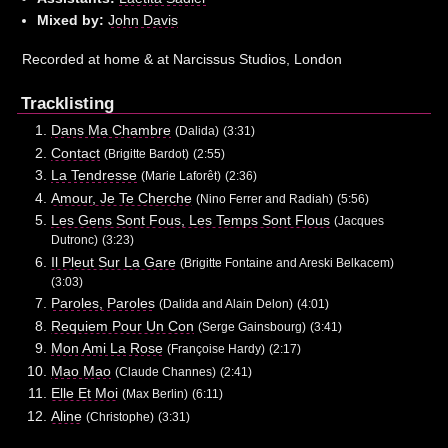
Mixed by:
John Davis
Recorded at home & at Narcissus Studios, London
Tracklisting
Dans Ma Chambre
(Dalida)
(3:31)
Contact
(Brigitte Bardot)
(2:55)
La Tendresse
(Marie Laforêt)
(2:36)
Amour, Je Te Cherche
(Nino Ferrer and Radiah)
(5:56)
Les Gens Sont Fous, Les Temps Sont Flous
(Jacques
Dutronc)
(3:23)
Il Pleut Sur La Gare
(Brigitte Fontaine and Areski Belkacem)
(3:03)
Paroles, Paroles
(Dalida and Alain Delon)
(4:01)
Requiem Pour Un Con
(Serge Gainsbourg)
(3:41)
Mon Ami La Rose
(Françoise Hardy)
(2:17)
Mao Mao
(Claude Channes)
(2:41)
Elle Et Moi
(Max Berlin)
(6:11)
Aline
(Christophe)
(3:31)