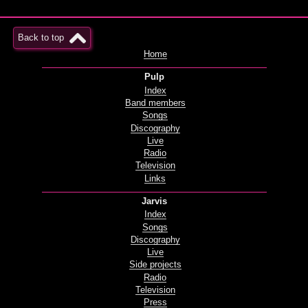
Back to top
Home
Pulp
Index
Band members
Songs
Discography
Live
Radio
Television
Links
Jarvis
Index
Songs
Discography
Live
Side projects
Radio
Television
Press