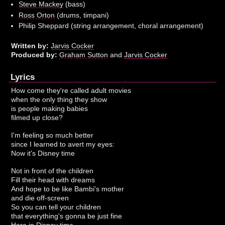
Steve Mackey
(bass)
Ross Orton
(drums, timpani)
Philip Sheppard (string arrangement, choral arrangement)
Written by:
Jarvis Cocker
Produced by:
Graham Sutton
and
Jarvis Cocker
Lyrics
How come they're called adult movies
when the only thing they show
is people making babies
filmed up close?
I'm feeling so much better
since I learned to avert my eyes:
Now it's Disney time
Not in front of the children
Fill their head with dreams
And hope to be like Bambi's mother
and die off-screen
So you can tell your children
that everything's gonna be just fine
Here in Disney time