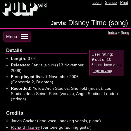
Login
-
Signup
-
Print
Disney Time (song)
Jarvis:
Index
»
Song
Menu
Details
User rating:
Length:
3:04
9
out of 10
Releases:
Jarvis
(13 November
5 users have voted
(album)
2006)
(
Login to vote
)
First played live:
7 November 2006
(Concorde 2, Brighton)
Recorded:
Yellow Arch Studios, Sheffield (music); Les
Studios de la Seine, Paris (vocals); Angel Studios, London
(strings)
Credits
Jarvis Cocker
(lead vocal, backing vocals, piano)
Richard Hawley
(baritone guitar, ring guitar)