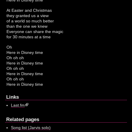
At Easter and Christmas
they granted us a view
of a world so much better
than the one we knew
Everyone can share the magic
for 30 minutes at a time
Oh
Here in Disney time
Oh oh oh
Here in Disney time
Oh oh oh
Here in Disney time
Oh oh oh
Here in Disney time
Links
Last.fm
Related pages
Song list (Jarvis solo)