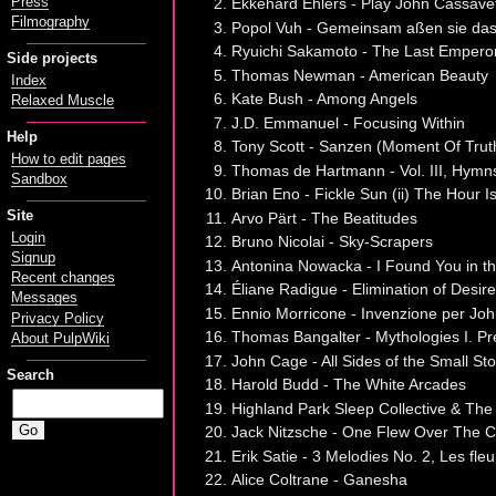
Press
Ekkehard Ehlers - Play John Cassave
Filmography
Popol Vuh - Gemeinsam aßen sie das
Ryuichi Sakamoto - The Last Emper
Side projects
Thomas Newman - American Beauty
Index
Kate Bush - Among Angels
Relaxed Muscle
J.D. Emmanuel - Focusing Within
Help
Tony Scott - Sanzen (Moment Of Trut
How to edit pages
Thomas de Hartmann - Vol. III, Hymns
Sandbox
Brian Eno - Fickle Sun (ii) The Hour I
Site
Arvo Pärt - The Beatitudes
Login
Bruno Nicolai - Sky-Scrapers
Signup
Antonina Nowacka - I Found You in t
Recent changes
Éliane Radigue - Elimination of Desir
Messages
Ennio Morricone - Invenzione per Jo
Privacy Policy
Thomas Bangalter - Mythologies I. 
About PulpWiki
John Cage - All Sides of the Small Sto
Search
Harold Budd - The White Arcades
Highland Park Sleep Collective & The
Jack Nitzsche - One Flew Over The C
Erik Satie - 3 Melodies No. 2, Les fleu
Alice Coltrane - Ganesha