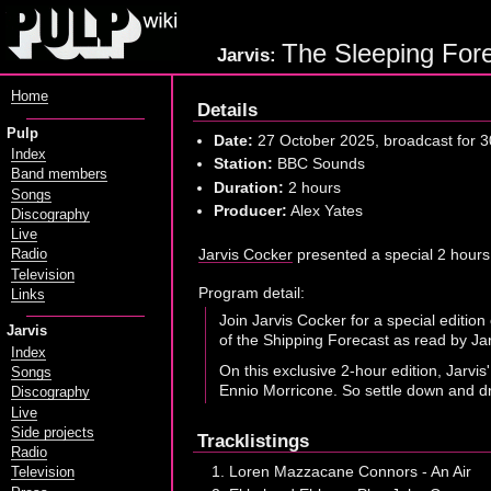
The Sleeping Fore
Jarvis:
Home
Details
Pulp
Date:
27 October 2025, broadcast for 3
Index
Station:
BBC Sounds
Band members
Duration:
2 hours
Songs
Producer:
Alex Yates
Discography
Live
Jarvis Cocker
presented a special 2 hours
Radio
Television
Program detail:
Links
Join Jarvis Cocker for a special editio
Jarvis
of the Shipping Forecast as read by Ja
Index
On this exclusive 2-hour edition, Jarvi
Songs
Ennio Morricone. So settle down and dri
Discography
Live
Side projects
Tracklistings
Radio
Loren Mazzacane Connors - An Air
Television