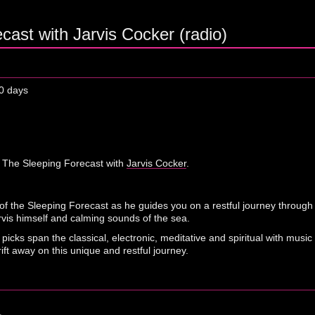
cast with Jarvis Cocker (radio)
0 days
 The Sleeping Forecast with
Jarvis Cocker
.
n of the Sleeping Forecast as he guides you on a restful journey through 
rvis himself and calming sounds of the sea.
s' picks span the classical, electronic, meditative and spiritual with m
ft away on this unique and restful journey.