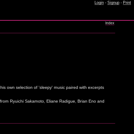
Login
-
Signup
-
Print
Index
his own selection of 'sleepy' music paired with excerpts
usic from Ryuichi Sakamoto, Eliane Radigue, Brian Eno and