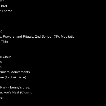
tes
 brot
or Theme
h)
, Prayers, and Rituals, 2nd Series_ XIV. Meditation
s Thin
he Cloud
es
hn
Premiers Mouvements
ne (for Erik Satie)
 Park - benny's dream
uckoo's Nest (Closing)
rs