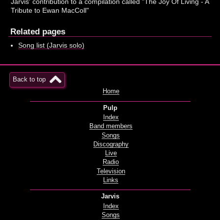
Jarvis' contribution to a compilation called "The Joy Of Living - A
Tribute to Ewan MacColl"
Related pages
Song list (Jarvis solo)
Back to top
Home
Pulp
Index
Band members
Songs
Discography
Live
Radio
Television
Links
Jarvis
Index
Songs