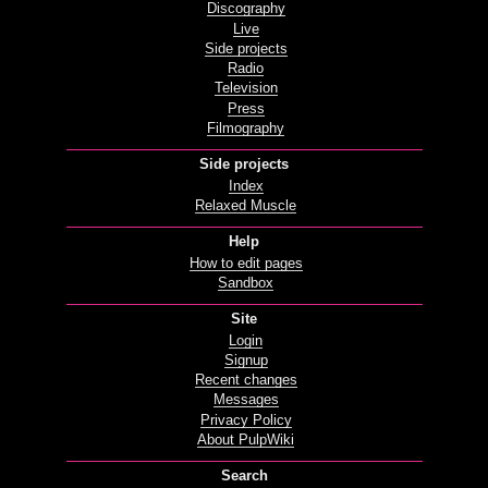
Discography
Live
Side projects
Radio
Television
Press
Filmography
Side projects
Index
Relaxed Muscle
Help
How to edit pages
Sandbox
Site
Login
Signup
Recent changes
Messages
Privacy Policy
About PulpWiki
Search