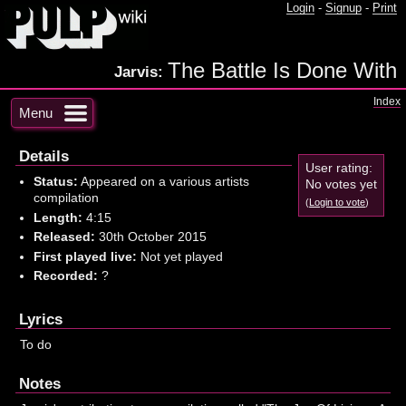
Login
-
Signup
-
Print
The Battle Is Done With
Jarvis:
Index
Menu
Details
User rating:
Status:
Appeared on a various artists
No votes yet
compilation
(
Login to vote
)
Length:
4:15
Released:
30th October 2015
First played live:
Not yet played
Recorded:
?
Lyrics
To do
Notes