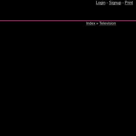
Login
-
Signup
-
Print
Index
»
Television