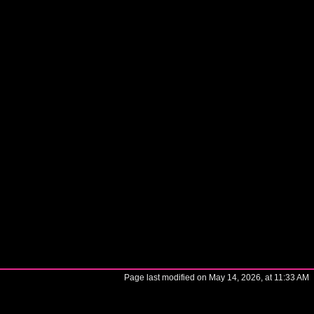
Page last modified on May 14, 2026, at 11:33 AM