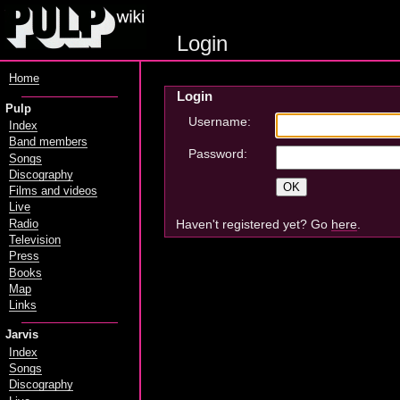
Login
Home
Login
Pulp
Username:
Index
Band members
Password:
Songs
Discography
Films and videos
Live
Haven't registered yet? Go
here
.
Radio
Television
Press
Books
Map
Links
Jarvis
Index
Songs
Discography