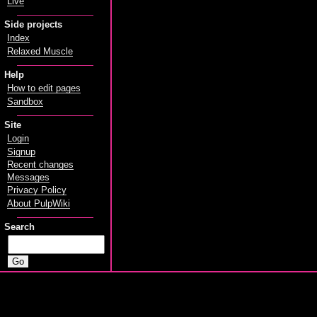
Live
Side projects
Index
Relaxed Muscle
Help
How to edit pages
Sandbox
Site
Login
Signup
Recent changes
Messages
Privacy Policy
About PulpWiki
Search