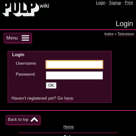
Login
-
Signup
-
Print
Login
Index
»
Television
Menu
Login
Username:
Password:
Haven't registered yet? Go
here
.
Back to top
Home