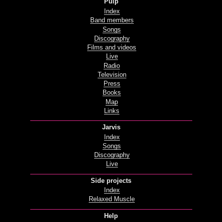
Pulp
Index
Band members
Songs
Discography
Films and videos
Live
Radio
Television
Press
Books
Map
Links
Jarvis
Index
Songs
Discography
Live
Side projects
Index
Relaxed Muscle
Help