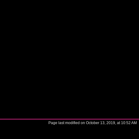
Page last modified on October 13, 2019, at 10:52 AM