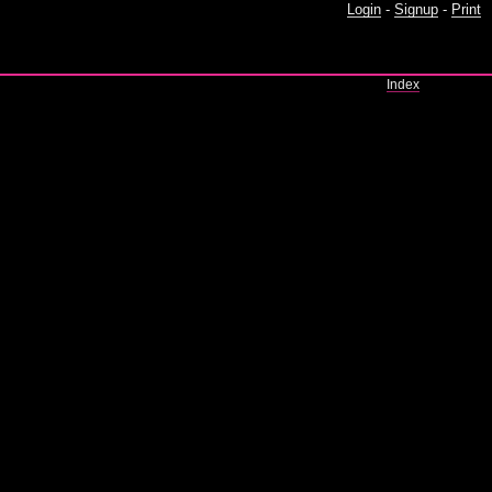
Login
-
Signup
-
Print
Index