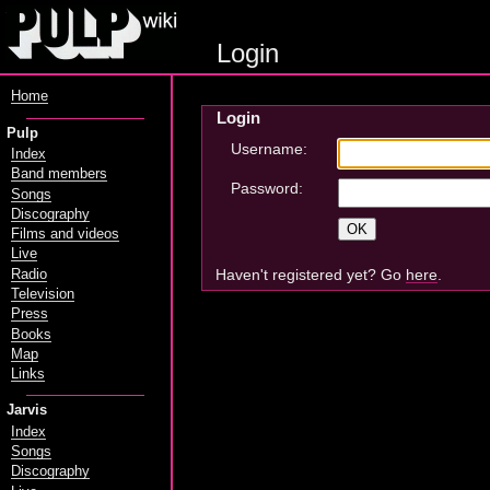
Login
Home
Login
Pulp
Username:
Index
Band members
Password:
Songs
Discography
Films and videos
Live
Haven't registered yet? Go
here
.
Radio
Television
Press
Books
Map
Links
Jarvis
Index
Songs
Discography