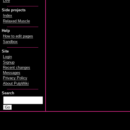
Live
Side projects
Index
Relaxed Muscle
Help
How to edit pages
Sandbox
Site
Login
Signup
Recent changes
Messages
Privacy Policy
About PulpWiki
Search