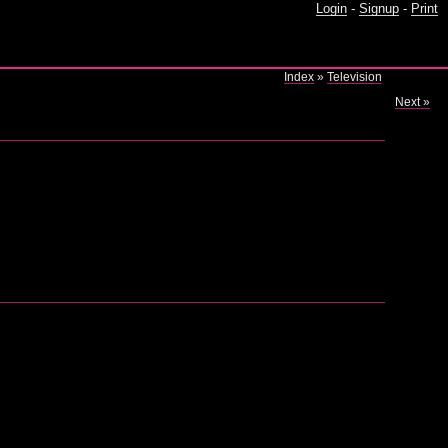
Login
-
Signup
-
Print
Index
»
Television
Next »