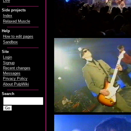
Live
Side projects
Index
Relaxed Muscle
Help
How to edit pages
Sandbox
Site
Login
Signup
Recent changes
Messages
Privacy Policy
About PulpWiki
Search