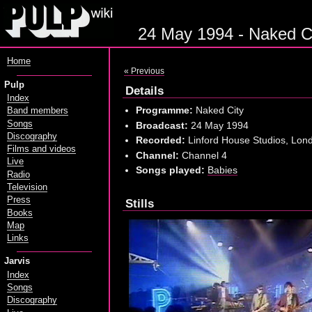
24 May 1994 - Naked Ci
Home
« Previous
Pulp
Details
Index
Programme:
Naked City
Band members
Songs
Broadcast:
24 May 1994
Discography
Recorded:
Linford House Studios, Lond
Films and videos
Channel:
Channel 4
Live
Songs played:
Babies
Radio
Television
Press
Stills
Books
Map
Links
Jarvis
Index
Songs
Discography