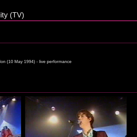
ty (TV)
on (10 May 1994) - live performance