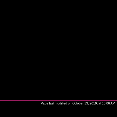
Page last modified on October 13, 2019, at 10:06 AM