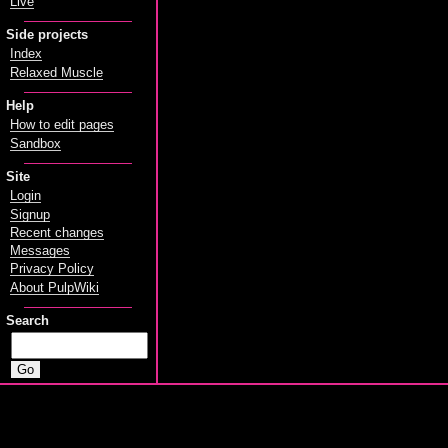
Live
Side projects
Index
Relaxed Muscle
Help
How to edit pages
Sandbox
Site
Login
Signup
Recent changes
Messages
Privacy Policy
About PulpWiki
Search