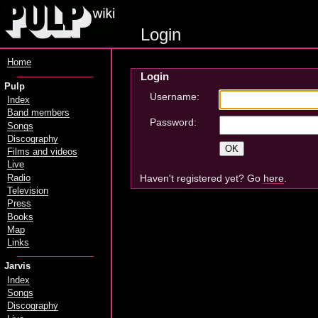
Login
Home
Login
Pulp
Username:
Index
Band members
Password:
Songs
Discography
Films and videos
Live
Haven't registered yet? Go
here
.
Radio
Television
Press
Books
Map
Links
Jarvis
Index
Songs
Discography