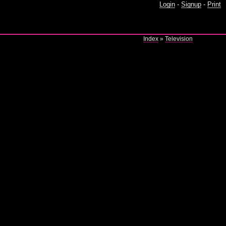
Login
-
Signup
-
Print
Index
»
Television