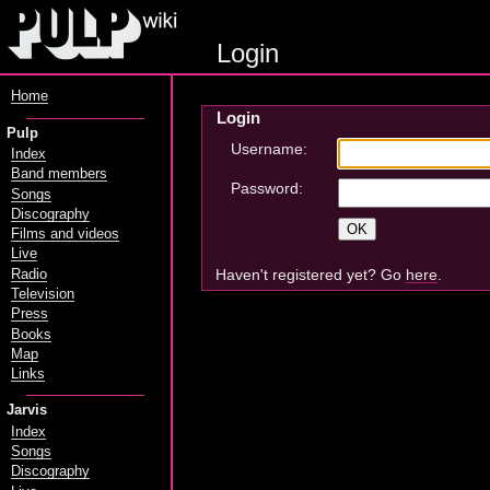
Login
Home
Login
Pulp
Username:
Index
Band members
Password:
Songs
Discography
Films and videos
Live
Haven't registered yet? Go
here
.
Radio
Television
Press
Books
Map
Links
Jarvis
Index
Songs
Discography