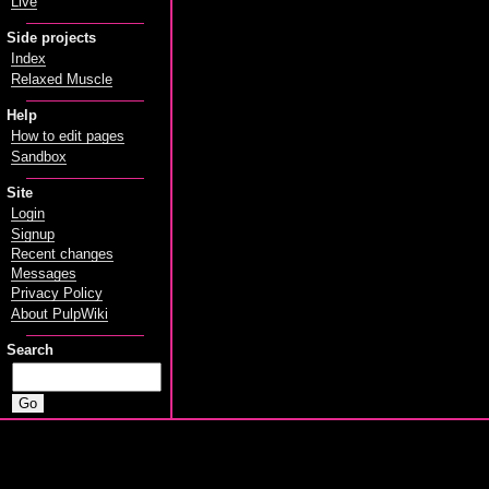
Live
Side projects
Index
Relaxed Muscle
Help
How to edit pages
Sandbox
Site
Login
Signup
Recent changes
Messages
Privacy Policy
About PulpWiki
Search