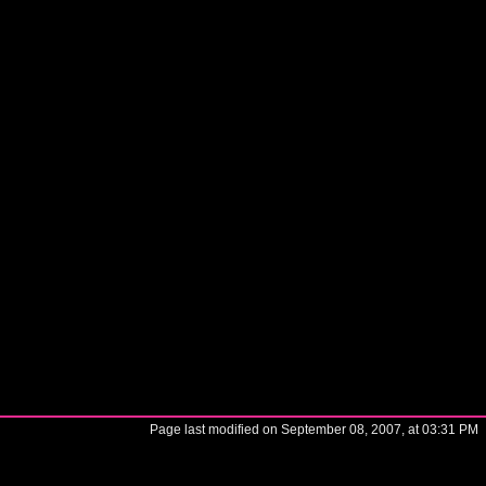
Page last modified on September 08, 2007, at 03:31 PM