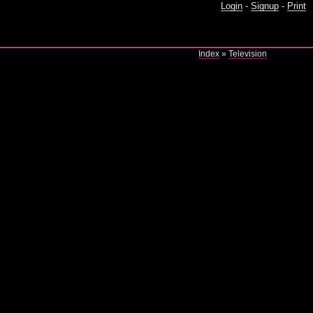
Login
-
Signup
-
Print
Index
»
Television