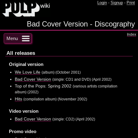
Login
-
Signup
-
Print
Bad Cover Version - Discography
Index
Menu
All releases
Original version
We Love Life
(album) (October 2001)
Bad Cover Version
(single: CD1 and DVD) (April 2002)
Top of the Pops: Spring 2002
(various artists compilation
album) (2002)
Hits
(compilation album) (November 2002)
Video version
Bad Cover Version
(single: CD2) (April 2002)
Promo video