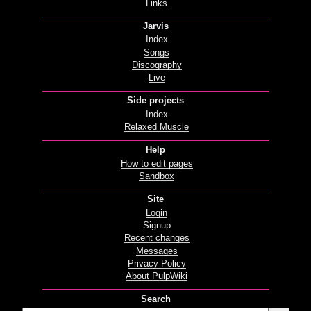
Links
Jarvis
Index
Songs
Discography
Live
Side projects
Index
Relaxed Muscle
Help
How to edit pages
Sandbox
Site
Login
Signup
Recent changes
Messages
Privacy Policy
About PulpWiki
Search