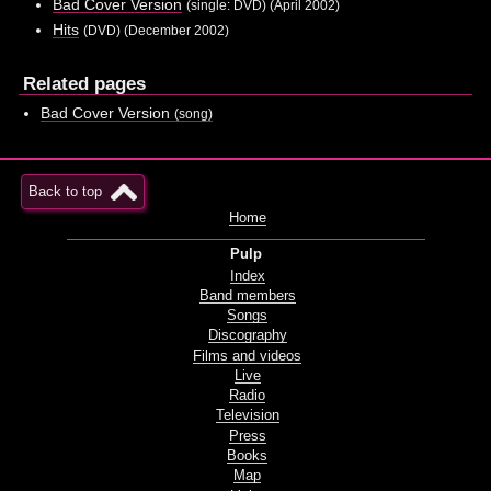
Bad Cover Version
(single: DVD) (April 2002)
Hits
(DVD) (December 2002)
Related pages
Bad Cover Version
(song)
Back to top
Home
Pulp
Index
Band members
Songs
Discography
Films and videos
Live
Radio
Television
Press
Books
Map