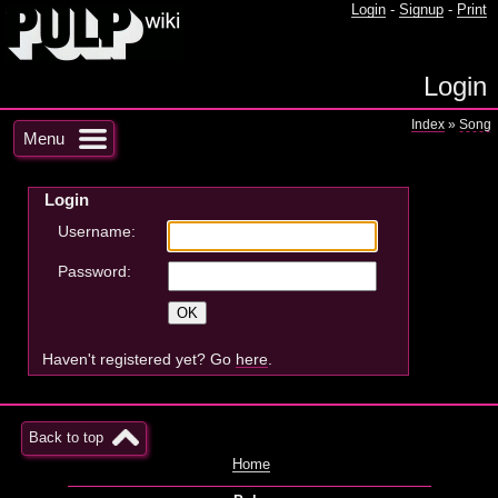
Login
-
Signup
-
Print
Login
Index
»
Song
Menu
Login
Username:
Password:
Haven't registered yet? Go
here
.
Back to top
Home