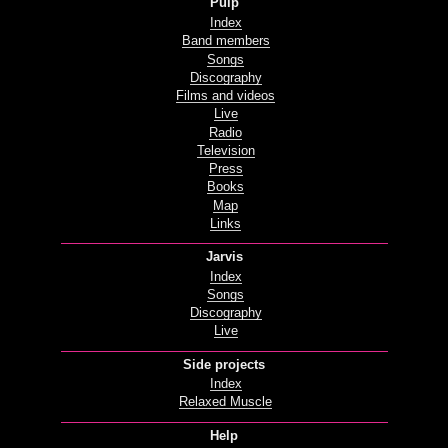
Pulp
Index
Band members
Songs
Discography
Films and videos
Live
Radio
Television
Press
Books
Map
Links
Jarvis
Index
Songs
Discography
Live
Side projects
Index
Relaxed Muscle
Help