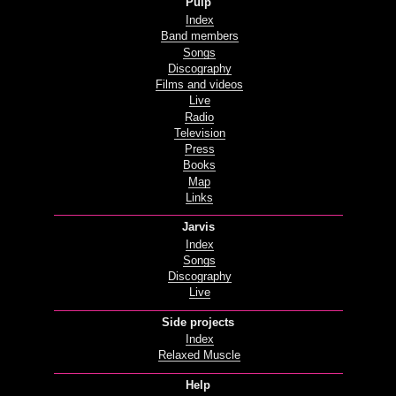
Pulp
Index
Band members
Songs
Discography
Films and videos
Live
Radio
Television
Press
Books
Map
Links
Jarvis
Index
Songs
Discography
Live
Side projects
Index
Relaxed Muscle
Help