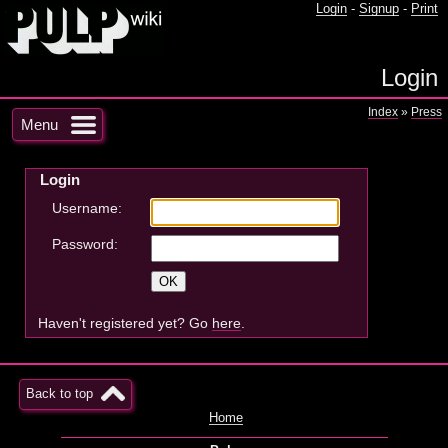
Login
-
Signup
-
Print
Login
Index
»
Press
Menu
Login
Username:
Password:
Haven't registered yet? Go
here
.
Back to top
Home