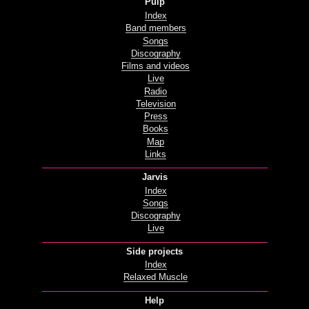
Pulp
Index
Band members
Songs
Discography
Films and videos
Live
Radio
Television
Press
Books
Map
Links
Jarvis
Index
Songs
Discography
Live
Side projects
Index
Relaxed Muscle
Help