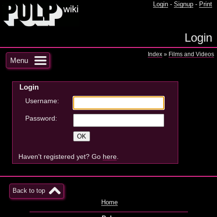
Login
-
Signup
-
Print
Login
Index
»
Films and Videos
Menu
Login
Username:
Password:
Haven't registered yet? Go
here
.
Back to top
Home