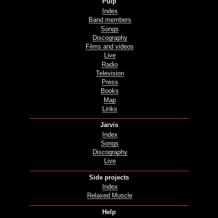
Pulp
Index
Band members
Songs
Discography
Films and videos
Live
Radio
Television
Press
Books
Map
Links
Jarvis
Index
Songs
Discography
Live
Side projects
Index
Relaxed Muscle
Help