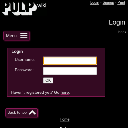
Login
-
Signup
-
Print
Login
Index
Menu
Login
Username:
Password:
Haven't registered yet? Go
here
.
Back to top
Home