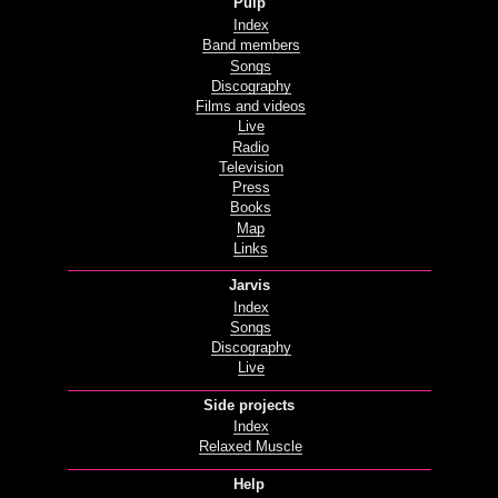
Pulp
Index
Band members
Songs
Discography
Films and videos
Live
Radio
Television
Press
Books
Map
Links
Jarvis
Index
Songs
Discography
Live
Side projects
Index
Relaxed Muscle
Help