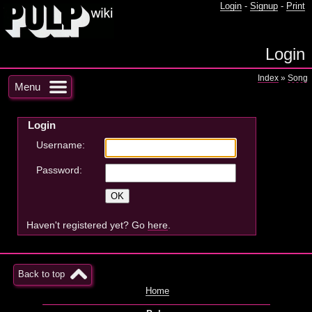
Login
-
Signup
-
Print
Login
Index
»
Song
Menu
Login
Username:
Password:
Haven't registered yet? Go
here
.
Back to top
Home