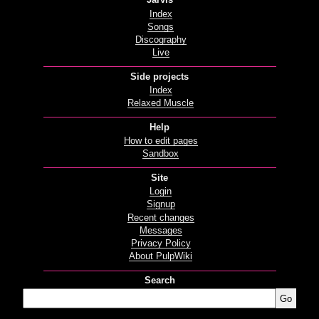
Index
Songs
Discography
Live
Side projects
Index
Relaxed Muscle
Help
How to edit pages
Sandbox
Site
Login
Signup
Recent changes
Messages
Privacy Policy
About PulpWiki
Search