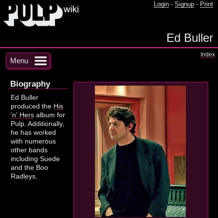
Login
-
Signup
-
Print
Ed Buller
Index
Menu
Biography
Ed Buller
produced the
His
'n' Hers
album for
Pulp. Additionally,
he has worked
with numerous
other bands
including Suede
and the Boo
Radleys.