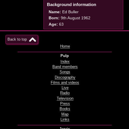
Background information
Name:
Ed Buller
Born:
9th August 1962
Age:
63
Back to top
Home
Pulp
Index
Band members
Songs
Discography
Films and videos
Live
Radio
Television
Press
Books
Map
Links
Jarvis