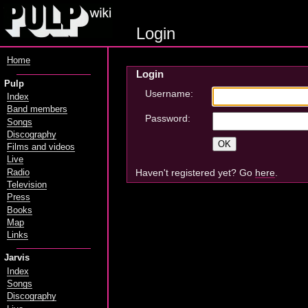
Login
Home
Login
Pulp
Username:
Index
Band members
Password:
Songs
Discography
Films and videos
Live
Haven't registered yet? Go
here
.
Radio
Television
Press
Books
Map
Links
Jarvis
Index
Songs
Discography