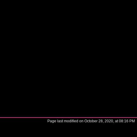
Page last modified on October 28, 2020, at 08:16 PM