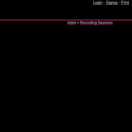
Login
-
Signup
-
Print
Index
»
Recording Sessions