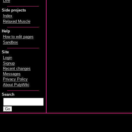
Live
Side projects
Index
Relaxed Muscle
Help
How to edit pages
Sandbox
Site
Login
Signup
Recent changes
Messages
Privacy Policy
About PulpWiki
Search