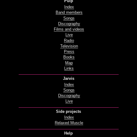
Pulp
Index
Band members
Songs
Discography
Films and videos
Live
Radio
Television
Press
Books
Map
Links
Jarvis
Index
Songs
Discography
Live
Side projects
Index
Relaxed Muscle
Help