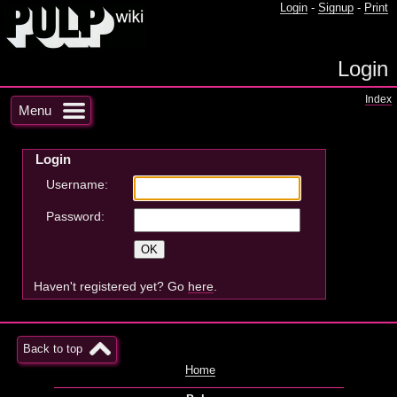
Login
-
Signup
-
Print
Login
Index
Menu
Login
Username:
Password:
Haven't registered yet? Go
here
.
Back to top
Home