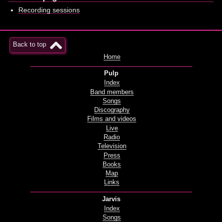
Recording sessions
Back to top
Home
Pulp
Index
Band members
Songs
Discography
Films and videos
Live
Radio
Television
Press
Books
Map
Links
Jarvis
Index
Songs