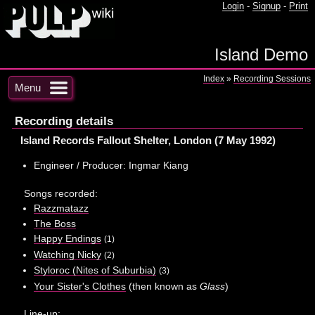
Login
-
Signup
-
Print
Island Demo
Index
»
Recording Sessions
Menu
Recording details
Island Records Fallout Shelter, London (7 May 1992)
Engineer / Producer: Ingmar Kiang
Songs recorded:
Razzmatazz
The Boss
Happy Endings
(1)
Watching Nicky
(2)
Styloroc (Nites of Suburbia)
(3)
Your Sister's Clothes
(then known as
Glass
)
Line-up: