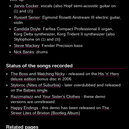
Jarvis Cocker
: vocals (also Hopf semi-acoustic guitar on
and
)
(1)
(2)
Russell Senior
: Egmond Rosetti Airstream III electric guitar,
violin
Candida Doyle
: Farfisa Compact Professional II organ,
Korg Delta synthesizer, Korg Trident II synthesizer (also
Stylophone on
and
)
(1)
(3)
Steve Mackey
: Fender Precision bass
Nick Banks
: drums
Status of the songs recorded
The Boss
and
Watching Nicky
- released on the
His 'n' Hers
deluxe edition
bonus disc in 2006.
Styloroc (Nites of Suburbia)
- later overdubbed and released
on the
Babies single
.
Razzmatazz
and
Your Sister's Clothes
- these demo
versions are unreleased.
Happy Endings
- this demo has been released on
The
Street Lites of Brixton (Bootleg Album)
Related pages