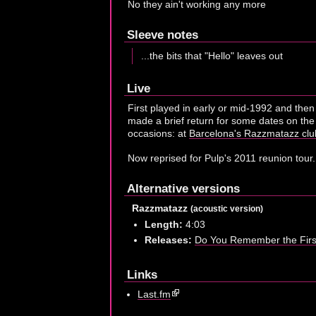
No they ain't working any more
Sleeve notes
...the bits that "Hello" leaves out
Live
First played in early or mid-1992 and the
made a brief return for some dates on the
occasions: at
Barcelona's Razzmatazz clu
Now reprised for Pulp's 2011 reunion tour.
Alternative versions
Razzmatazz
(acoustic version)
Length:
4:03
Releases:
Do You Remember the Fir
Links
Last.fm