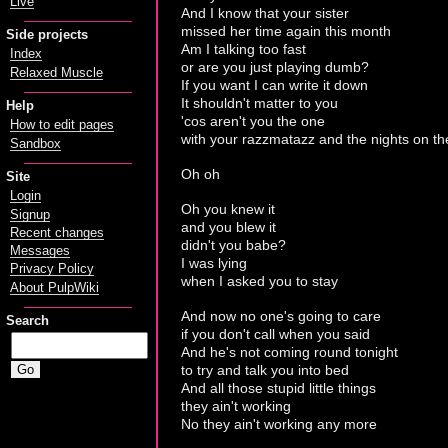
Live
And I know that your sister
missed her time again this month
Side projects
Am I talking too fast
Index
or are you just playing dumb?
Relaxed Muscle
If you want I can write it down
It shouldn't matter to you
Help
'cos aren't you the one
How to edit pages
with your razzmatazz and the nights on t
Sandbox
Oh oh
Site
Login
Oh you knew it
Signup
and you blew it
Recent changes
didn't you babe?
Messages
I was lying
Privacy Policy
when I asked you to stay
About PulpWiki
And now no one's going to care
Search
if you don't call when you said
And he's not coming round tonight
to try and talk you into bed
And all those stupid little things
they ain't working
No they ain't working any more