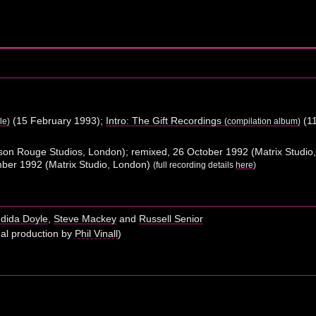
(15 February 1993);
Intro: The Gift Recordings
(11
le)
(compilation album)
son Rouge Studios, London); remixed, 26 October 1992 (Matrix Studi
ember 1992 (Matrix Studio, London)
(full recording details
here
)
dida Doyle
,
Steve Mackey
and
Russell Senior
nal production by
Phil Vinall
)