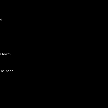
id
he town?
t he babe?