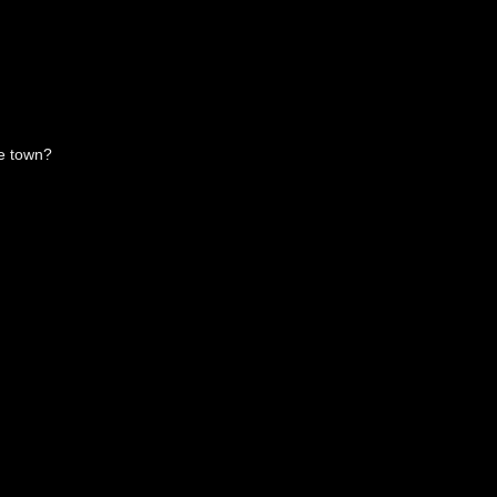
he town?