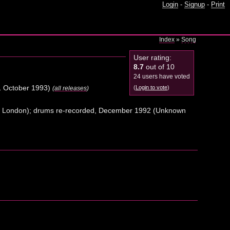
Login
-
Signup
-
Print
Index
»
Song
User rating:
8.7
out of 10
24 users have voted
 October 1993)
(
Login to vote
)
(
all releases
)
o, London); drums re-recorded, December 1992 (Unknown