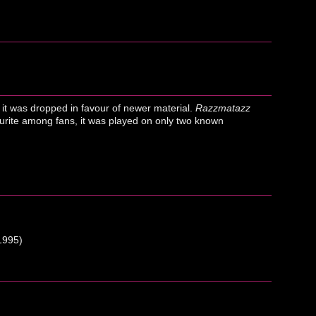
 it was dropped in favour of newer material.
Razzmatazz
ourite among fans, it was played on only two known
1995)