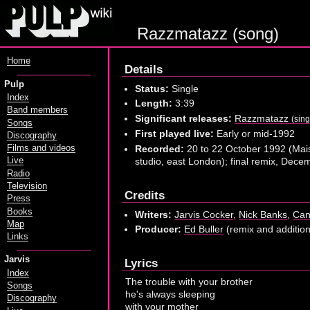
Razzmatazz (song)
Home
Details
Pulp
Status:
Single
Index
Length:
3:39
Band members
Significant releases:
Razzmatazz
(sing
Songs
First played live:
Early or mid-1992
Discography
Recorded:
20 to 22 October 1992 (Mai
Films and videos
studio, east London); final remix, Dec
Live
Radio
Television
Credits
Press
Books
Writers:
Jarvis Cocker
,
Nick Banks
,
Can
Map
Producer:
Ed Buller
(remix and additio
Links
Jarvis
Lyrics
Index
The trouble with your brother
Songs
he's always sleeping
Discography
with your mother