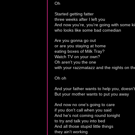
Oh
Started getting fatter
three weeks after I left you
And now you're, you're going with some k
who looks like some bad comedian
Are you gonna go out
or are you staying at home
eating boxes of Milk Tray?
Watch TV on your own?
Oh aren't you the one
with your razzmatazz and the nights on t
Oh oh
And your father wants to help you, doesn'
But your mother wants to put you away
And now no one's going to care
if you don't call when you said
And he's not coming round tonight
to try and talk you into bed
And all those stupid little things
they ain't working