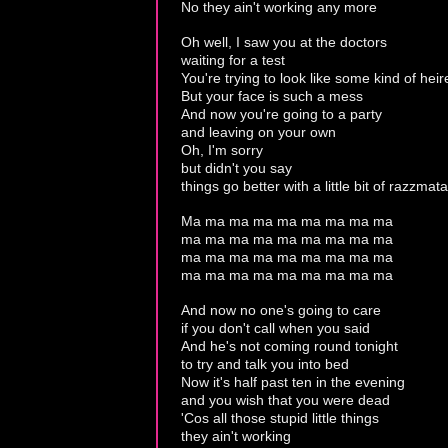
No they ain't working any more
Oh well, I saw you at the doctors
waiting for a test
You're trying to look like some kind of heir
But your face is such a mess
And now you're going to a party
and leaving on your own
Oh, I'm sorry
but didn't you say
things go better with a little bit of razzmat
Ma ma ma ma ma ma ma ma ma
ma ma ma ma ma ma ma ma ma
ma ma ma ma ma ma ma ma ma
ma ma ma ma ma ma ma ma ma
And now no one's going to care
if you don't call when you said
And he's not coming round tonight
to try and talk you into bed
Now it's half past ten in the evening
and you wish that you were dead
'Cos all those stupid little things
they ain't working