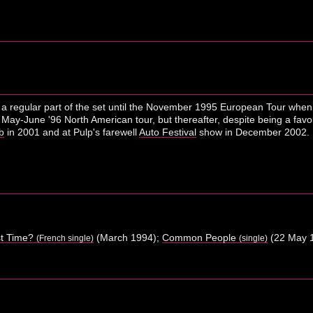
n a regular part of the set until the November 1995 European Tour when
 May-June '96 North American tour, but thereafter, despite being a fav
b
in 2001 and at Pulp's farewell
Auto Festival
show in December 2002.
st Time?
(March 1994);
Common People
(22 May 
(French single)
(single)