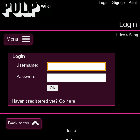
Login
-
Signup
-
Print
Login
Index
»
Song
Menu
Login
Username:
Password:
Haven't registered yet? Go
here
.
Back to top
Home