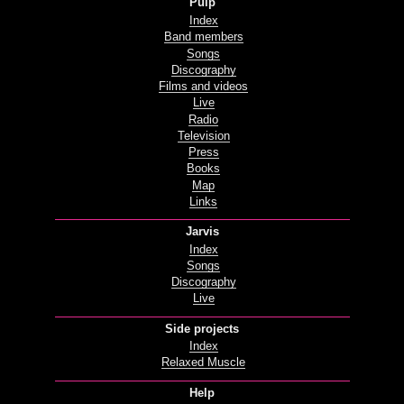
Pulp
Index
Band members
Songs
Discography
Films and videos
Live
Radio
Television
Press
Books
Map
Links
Jarvis
Index
Songs
Discography
Live
Side projects
Index
Relaxed Muscle
Help