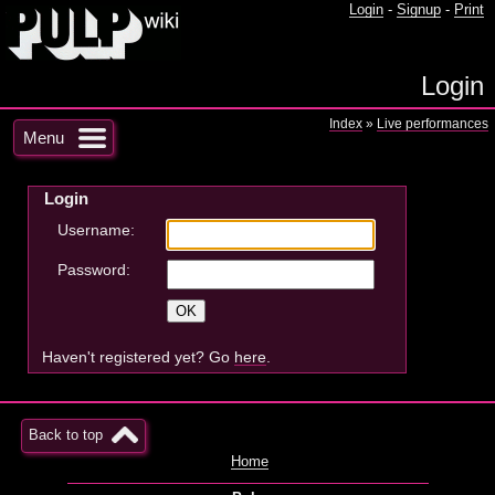
Login
-
Signup
-
Print
Login
Index
»
Live performances
Menu
Login
Username:
Password:
Haven't registered yet? Go
here
.
Back to top
Home