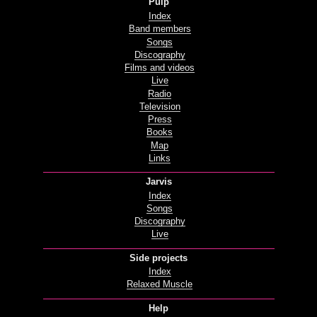
Pulp
Index
Band members
Songs
Discography
Films and videos
Live
Radio
Television
Press
Books
Map
Links
Jarvis
Index
Songs
Discography
Live
Side projects
Index
Relaxed Muscle
Help