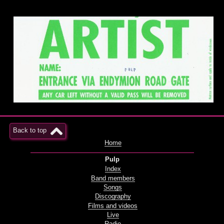
Back to top
Home
Pulp
Index
Band members
Songs
Discography
Films and videos
Live