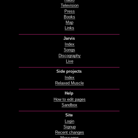
Radio
Television
Press
Books
Map
Links
Jarvis
Index
Songs
Discography
Live
Side projects
Index
Relaxed Muscle
Help
How to edit pages
Sandbox
Site
Login
Signup
Recent changes