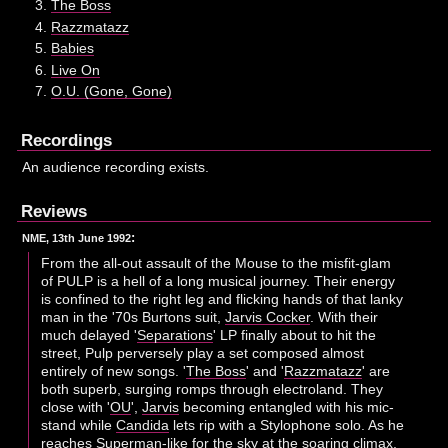
The Boss
Razzmatazz
Babies
Live On
O.U. (Gone, Gone)
Recordings
An audience recording exists.
Reviews
:
NME, 13th June 1992
From the all-out assault of the Mouse to the misfit-glam
of PULP is a hell of a long musical journey. Their energy
is confined to the right leg and flicking hands of that lanky
man in the '70s Burtons suit,
Jarvis Cocker
. With their
much delayed '
Separations
' LP finally about to hit the
street, Pulp perversely play a set composed almost
entirely of new songs. '
The Boss
' and '
Razzmatazz
' are
both superb, surging romps through electroland. They
close with '
OU
',
Jarvis
becoming entangled with his mic-
stand while
Candida
lets rip with a Stylophone solo. As he
reaches Superman-like for the sky at the soaring climax,