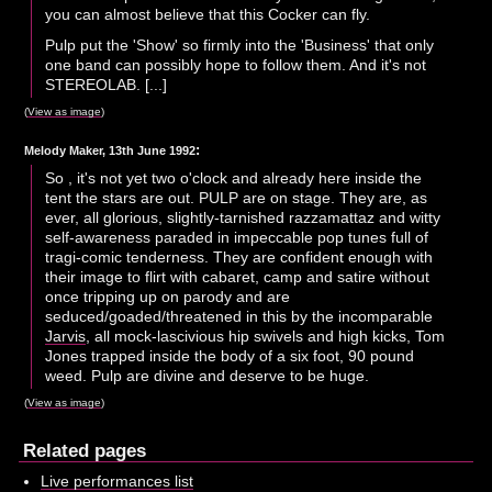
you can almost believe that this Cocker can fly.
Pulp put the 'Show' so firmly into the 'Business' that only
one band can possibly hope to follow them. And it's not
STEREOLAB. [...]
(
View as image
)
:
Melody Maker, 13th June 1992
So , it's not yet two o'clock and already here inside the
tent the stars are out. PULP are on stage. They are, as
ever, all glorious, slightly-tarnished razzamattaz and witty
self-awareness paraded in impeccable pop tunes full of
tragi-comic tenderness. They are confident enough with
their image to flirt with cabaret, camp and satire without
once tripping up on parody and are
seduced/goaded/threatened in this by the incomparable
Jarvis
, all mock-lascivious hip swivels and high kicks, Tom
Jones trapped inside the body of a six foot, 90 pound
weed. Pulp are divine and deserve to be huge.
(
View as image
)
Related pages
Live performances list