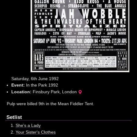
Saturday, 6th June 1992
Event:
In the Park 1992
Location:
Finsbury Park, London
Pulp were billed 9th in the Mean Fiddler Tent.
Setlist
She's a Lady
Your Sister's Clothes