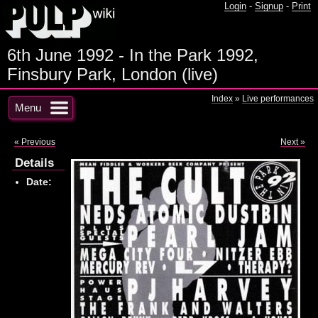
Login
-
Signup
-
Print
6th June 1992 - In the Park 1992,
Finsbury Park, London (live)
Index
»
Live performances
Menu
« Previous
Next »
Details
Date: