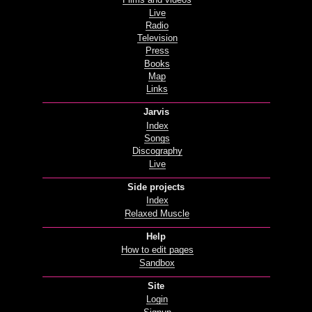
Films and videos
Live
Radio
Television
Press
Books
Map
Links
Jarvis
Index
Songs
Discography
Live
Side projects
Index
Relaxed Muscle
Help
How to edit pages
Sandbox
Site
Login