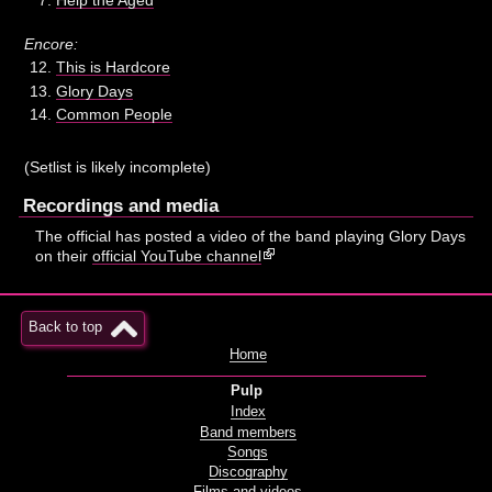
Encore:
This is Hardcore
Glory Days
Common People
(Setlist is likely incomplete)
Recordings and media
The official has posted a video of the band playing Glory Days
on their
official YouTube channel
Back to top
Home
Pulp
Index
Band members
Songs
Discography