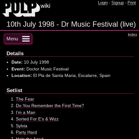
Login
-
Signup
-
Print
10th July 1998 - Dr Music Festival (live)
Index
Menu
Details
Date:
10 July 1998
Event:
Doctor Music Festival
Location:
El Pla de Santa Maria, Escalarre, Spain
Setlist
The Fear
Do You Remember the First Time?
I'm a Man
Sorted For E's & Wizz
Sylvia
Party Hard
Help the Aged