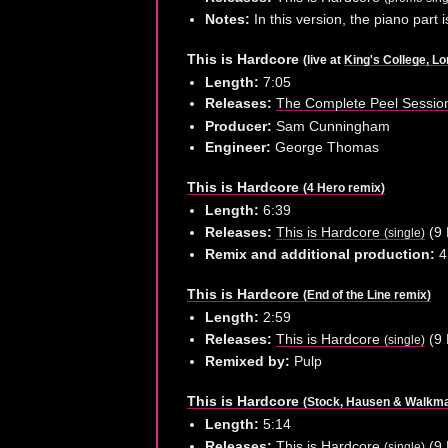
Notes:
In this version, the piano part 
This is Hardcore
(live at
King's College, L
Length:
7:05
Releases:
The Complete Peel Sessi
Producer:
Sam Cunningham
Engineer:
George Thomas
This is Hardcore
(4 Hero remix)
Length:
6:39
Releases:
This is Hardcore
(9 
(single)
Remix and additional production:
4
This is Hardcore
(End of the Line remix)
Length:
2:59
Releases:
This is Hardcore
(9 
(single)
Remixed by:
Pulp
This is Hardcore
(Stock, Hausen & Walkma
Length:
5:14
Releases:
This is Hardcore
(9 
(single)