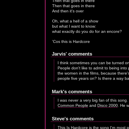
Then that goes in there
Then that goes in there
And then it's over
Oh, what a hell of a show
but what I want to know:
what exactly do you do for an encore?
'Cos this is Hardcore
Jarvis' comments
I think sometimes you can be turned on 
People don't like to admit to being into
the women in the films, because there's
people five years on? Is there a way bac
Mark's comments
I was never a very big fan of this song. 
Common People
and
Disco 2000
. He w
Steve's comments
This Is Hardcore is the song I'm most p