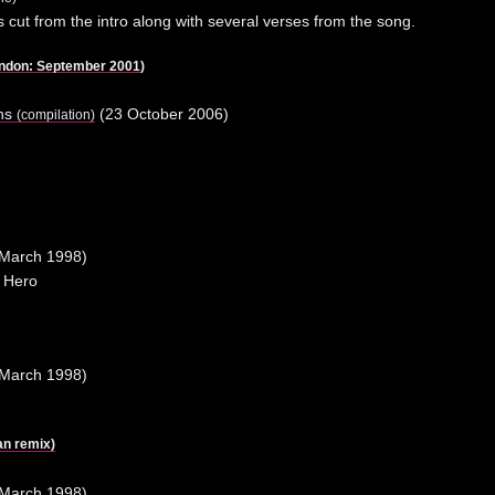
is cut from the intro along with several verses from the song.
ondon: September 2001
)
ons
(23 October 2006)
(compilation)
March 1998)
 Hero
March 1998)
n remix)
March 1998)