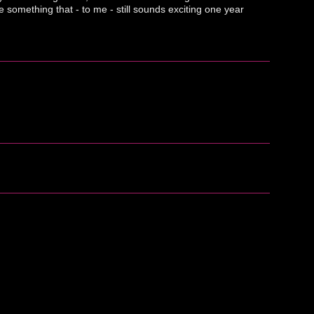
something that - to me - still sounds exciting one year