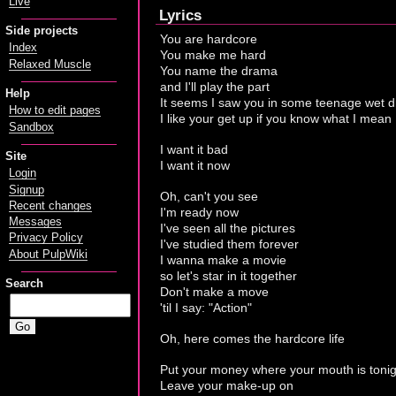
Live
Lyrics
Side projects
You are hardcore
Index
You make me hard
Relaxed Muscle
You name the drama
and I'll play the part
Help
It seems I saw you in some teenage wet 
How to edit pages
I like your get up if you know what I mean
Sandbox
I want it bad
Site
I want it now
Login
Signup
Oh, can't you see
Recent changes
I'm ready now
Messages
I've seen all the pictures
Privacy Policy
I've studied them forever
About PulpWiki
I wanna make a movie
so let's star in it together
Search
Don't make a move
'til I say: "Action"
Oh, here comes the hardcore life
Put your money where your mouth is tonig
Leave your make-up on