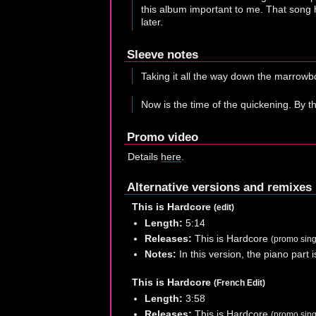
this album important to me. That song h
later.
Sleeve notes
Taking it all the way down the marrowbo
Now is the time of the quickening. By th
Promo video
Details
here
.
Alternative versions and remixes
This is Hardcore
(edit)
Length:
5:14
Releases:
This is Hardcore
(promo sing
Notes:
In this version, the piano part i
This is Hardcore
(French Edit)
Length:
3:58
Releases:
This is Hardcore
(promo sing