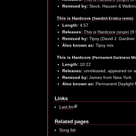
Remixed by:
Stock, Hausen & Walkm
This is Hardcore
(Swedish Erotica remix)
Length:
4:57
Releases:
This is Hardcore
(9 
(single)
Remixed by:
Tipsy (David J. Gardner 
Also known as:
Tipsy mix
This is Hardcore
(Permanent Darkness Mi
Length:
10:22
Releases:
unreleased, appeared on 
Remixed by:
James from New York
Also known as:
Permanent Daylight 
Links
Last.fm
Related pages
Song list