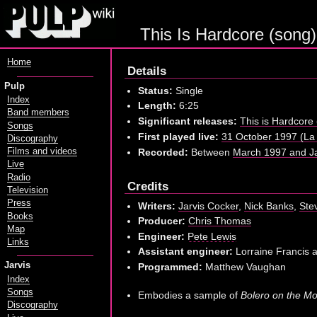
This Is Hardcore (song)
Home
Details
Pulp
Status:
Single
Index
Length:
6:25
Band members
Significant releases:
This is Hardcore
Songs
First played live:
31 October 1997 (La 
Discography
Recorded:
Between
March 1997 and Ja
Films and videos
Live
Radio
Credits
Television
Press
Writers:
Jarvis Cocker
,
Nick Banks
,
Ste
Books
Producer:
Chris Thomas
Map
Engineer:
Pete Lewis
Links
Assistant engineer:
Lorraine Francis 
Jarvis
Programmed:
Matthew Vaughan
Index
Songs
Embodies a sample of
Bolero on the M
Discography