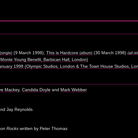
(9 March 1998);
This is Hardcore
(30 March 1998)
(single)
(album)
(
all r
Monte Young Benefit, Barbican Hall, London)
nuary 1998 (Olympic Studios, London & The Town House Studios, Lo
ve Mackey
,
Candida Doyle
and
Mark Webber
and Jay Reynolds
oon Rocks
written by Peter Thomas