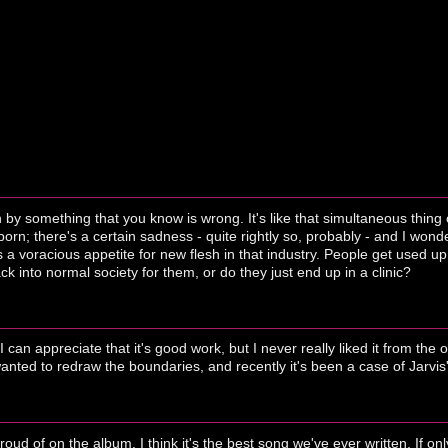
by something that you know is wrong. It's like that simultaneous thing 
 porn; there's a certain sadness - quite rightly so, probably - and I won
 a voracious appetite for new flesh in that industry. People get used up
k into normal society for them, or do they just end up in a clinic?
I can appreciate that it's good work, but I never really liked it from the
anted to redraw the boundaries, and recently it's been a case of Jarvi
roud of on the album. I think it's the best song we've ever written. If 