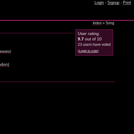
Login
-
Signup
-
Print
Index
»
Song
User rating:
9.7
out of 10
23 users have voted
(
Login to vote
)
eleases
)
ndon)