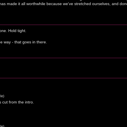
as made it all worthwhile because we've stretched ourselves, and done 
ne. Hold tight.
e way - that goes in there.
le)
s cut from the intro.
le)