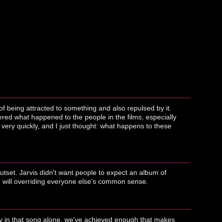
of being attracted to something and also repulsed by it.
dered what happened to the people in the films, especially
 very quickly, and I just thought: what happens to these
 outset. Jarvis didn't want people to expect an album of
s' will overriding everyone else's common sense.
only in that song alone, we've achieved enough that makes