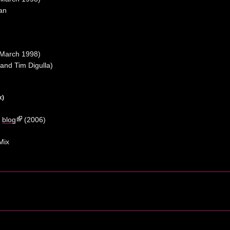
an
March 1998)
and Tim Digulla)
x)
a
blog
(2006)
Mix