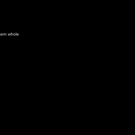
them whole