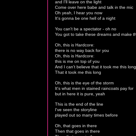
and I'll leave on the light
Come over here babe and talk in the mic
Oh yeah, I hear you now
It's gonna be one hell of a night
You can't be a spectator - oh no
You got to take these dreams and make 
Oh, this is Hardcore:
there is no way back for you
Oh, this is Hardcore:
this is me on top of you
And I can't believe that it took me this long
That it took me this long
Oh, this is the eye of the storm
It's what men in stained raincoats pay for
but in here it is pure, yeah
This is the end of the line
I've seen the storyline
played out so many times before
Oh, that goes in there
Then that goes in there