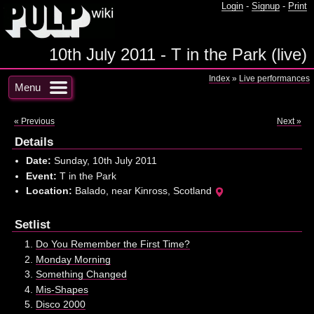
Login
-
Signup
-
Print
10th July 2011 - T in the Park (live)
Index
»
Live performances
Menu
« Previous
Next »
Details
Date:
Sunday, 10th July 2011
Event:
T in the Park
Location:
Balado, near Kinross, Scotland
Setlist
Do You Remember the First Time?
Monday Morning
Something Changed
Mis-Shapes
Disco 2000