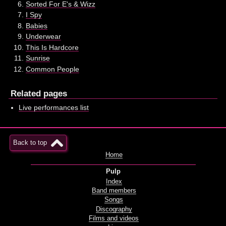
Sorted For E's & Wizz
I Spy
Babies
Underwear
This Is Hardcore
Sunrise
Common People
Related pages
Live performances list
Back to top
Home
Pulp
Index
Band members
Songs
Discography
Films and videos