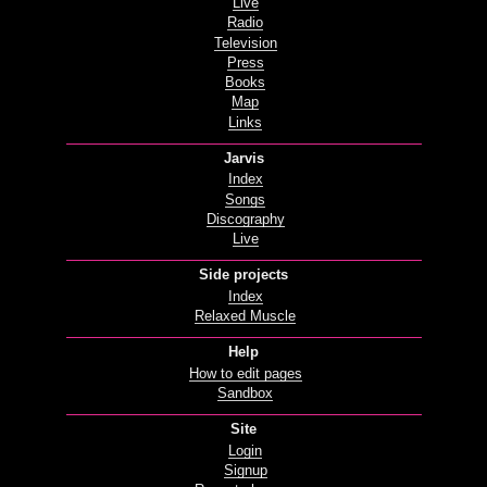
Live
Radio
Television
Press
Books
Map
Links
Jarvis
Index
Songs
Discography
Live
Side projects
Index
Relaxed Muscle
Help
How to edit pages
Sandbox
Site
Login
Signup