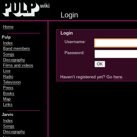
Login
Home
Login
Pulp
Username:
Index
Band members
Password:
Songs
Discography
Films and videos
Live
Haven't registered yet? Go
here
.
Radio
Television
Press
Books
Map
Links
Jarvis
Index
Songs
Discography