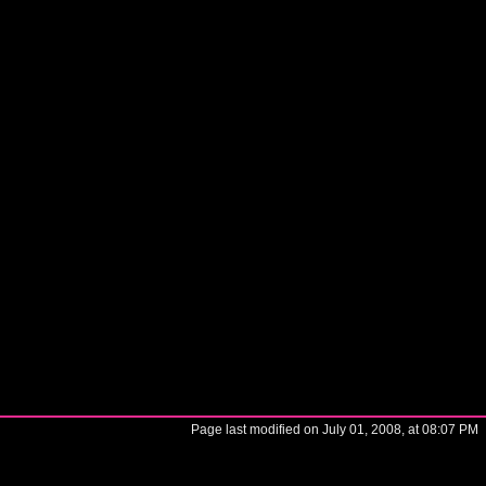
Page last modified on July 01, 2008, at 08:07 PM