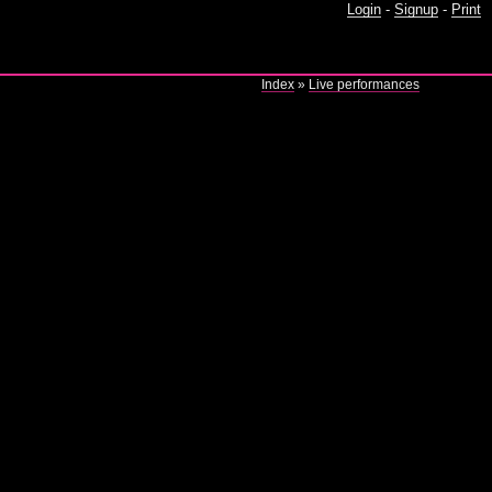
Login
-
Signup
-
Print
Index
»
Live performances