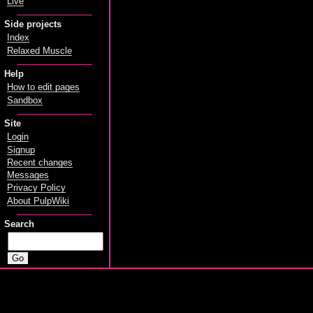
Live
Side projects
Index
Relaxed Muscle
Help
How to edit pages
Sandbox
Site
Login
Signup
Recent changes
Messages
Privacy Policy
About PulpWiki
Search