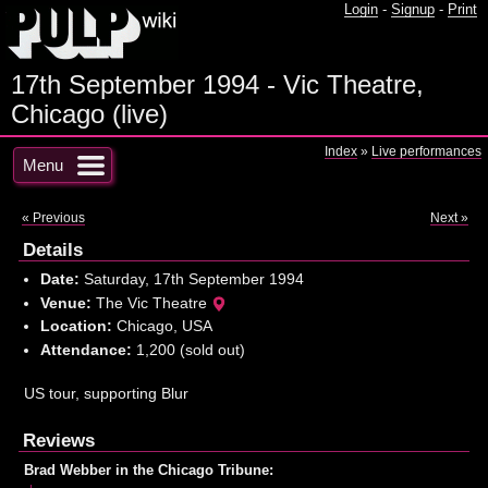
Login
-
Signup
-
Print
17th September 1994 - Vic Theatre,
Chicago (live)
Index
»
Live performances
Menu
« Previous
Next »
Details
Date:
Saturday, 17th September 1994
Venue:
The Vic Theatre
Location:
Chicago, USA
Attendance:
1,200 (sold out)
US tour, supporting Blur
Reviews
Brad Webber in the Chicago Tribune: