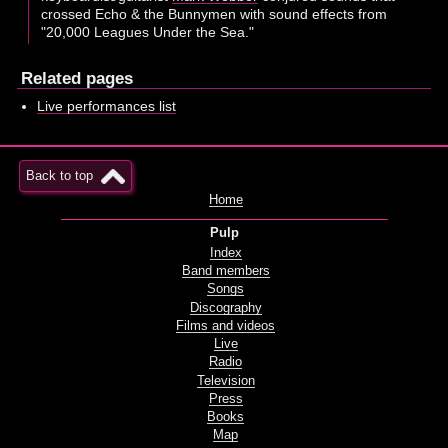
crossed Echo & the Bunnymen with sound effects from
"20,000 Leagues Under the Sea."
Related pages
Live performances list
Back to top
Home
Pulp
Index
Band members
Songs
Discography
Films and videos
Live
Radio
Television
Press
Books
Map