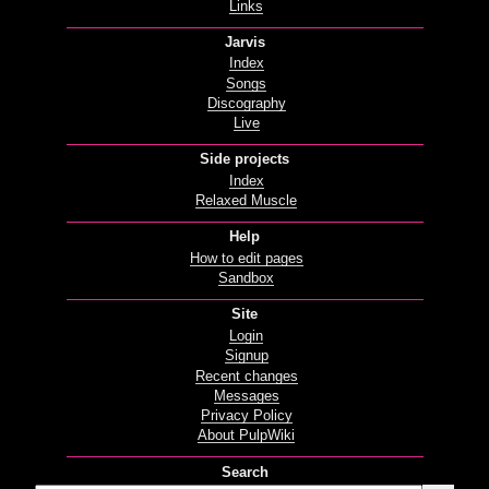
Links
Jarvis
Index
Songs
Discography
Live
Side projects
Index
Relaxed Muscle
Help
How to edit pages
Sandbox
Site
Login
Signup
Recent changes
Messages
Privacy Policy
About PulpWiki
Search