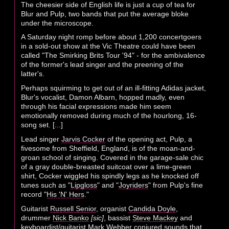
The cheesier side of English life is just a cup of tea for
Blur and Pulp, two bands that put the average bloke
under the microscope.
A Saturday night romp before about 1,200 concertgoers
in a sold-out show at the Vic Theatre could have been
called "The Smirking Brits Tour '94" - for the ambivalence
of the former's lead singer and the preening of the
latter's.
Perhaps squirming to get out of an ill-fitting Adidas jacket,
Blur's vocalist, Damon Albarn, hopped madly, even
through his facial expressions made him seem
emotionally removed during much of the hourlong, 16-
song set. [...]
Lead singer
Jarvis Cocker
of the opening act, Pulp, a
fivesome from Sheffield, England, is of the moan-and-
groan school of singing. Covered in the garage-sale chic
of a gray double-breasted suitcoat over a lime-green
shirt, Cocker wiggled his spindly legs as he knocked off
tunes such as "
Lipgloss
" and "
Joyriders
" from Pulp's fine
record "
His 'N' Hers
."
Guitarist
Russell Senior
, organist
Candida Doyle
,
drummer
Nick Banko
[sic]
, bassist
Steve Mackey
and
keyboardist/guitarist
Mark Webber
conjured sounds that