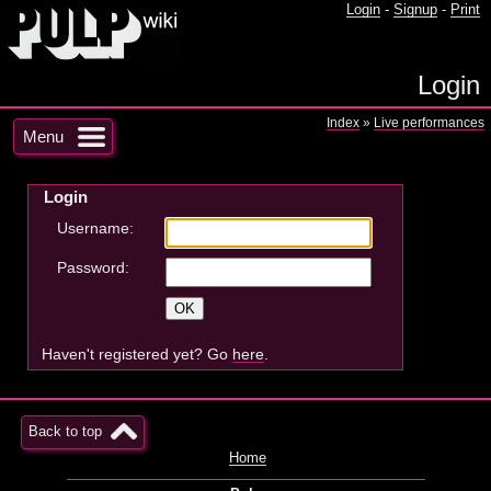
Login
-
Signup
-
Print
Login
Index
»
Live performances
Menu
Login
Username:
Password:
Haven't registered yet? Go
here
.
Back to top
Home