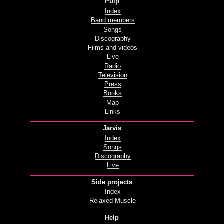
Pulp
Index
Band members
Songs
Discography
Films and videos
Live
Radio
Television
Press
Books
Map
Links
Jarvis
Index
Songs
Discography
Live
Side projects
Index
Relaxed Muscle
Help