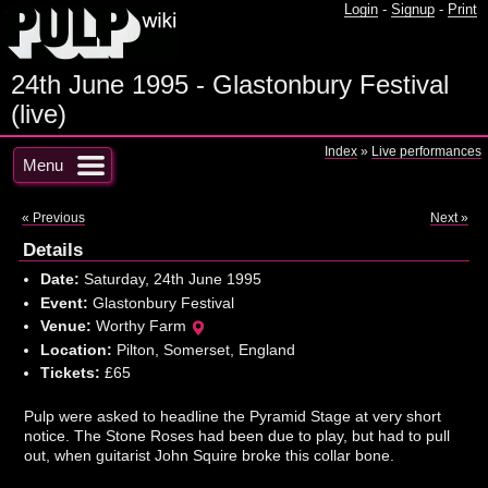
Login
-
Signup
-
Print
24th June 1995 - Glastonbury Festival
(live)
Index
»
Live performances
Menu
« Previous
Next »
Details
Date:
Saturday, 24th June 1995
Event:
Glastonbury Festival
Venue:
Worthy Farm
Location:
Pilton, Somerset, England
Tickets:
£65
Pulp were asked to headline the Pyramid Stage at very short
notice. The Stone Roses had been due to play, but had to pull
out, when guitarist John Squire broke this collar bone.