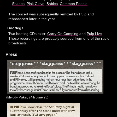
Shapes
,
Pink Glove
,
Babies
,
Common People
The concert was subsequently remixed by Pulp and
rebroadcast later in the year
Bootlegs
Two bootleg CDs exist:
Carry On Camping
and
Pulp Live
.
These recordings are probably sourced from one of the radio
broadcasts.
Press
(Melody Maker, 24th June 95)