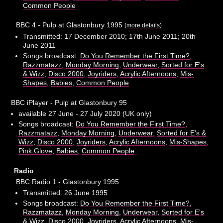
Common People
BBC 4 - Pulp at Glastonbury 1995
(
more details
)
Transmitted: 17 December 2010; 17th June 2011; 20th
June 2011
Songs broadcast:
Do You Remember the First Time?
,
Razzmatazz
,
Monday Morning
,
Underwear
,
Sorted for E's
& Wizz
,
Disco 2000
,
Joyriders
,
Acrylic Afternoons
,
Mis-
Shapes
,
Babies
,
Common People
BBC iPlayer - Pulp at Glastonbury 95
available 27 June - 27 July 2020 (UK only)
Songs broadcast:
Do You Remember the First Time?
,
Razzmatazz
,
Monday Morning
,
Underwear
,
Sorted for E's &
Wizz
,
Disco 2000
,
Joyriders
,
Acrylic Afternoons
,
Mis-Shapes
,
Pink Glove
,
Babies
,
Common People
Radio
BBC Radio 1 - Glastonbury 1995
Transmitted: 26 June 1995
Songs broadcast:
Do You Remember the First Time?
,
Razzmatazz
,
Monday Morning
,
Underwear
,
Sorted for E's
& Wizz
,
Disco 2000
,
Joyriders
,
Acrylic Afternoons
,
Mis-