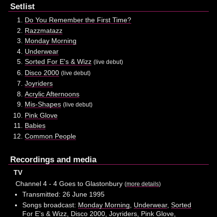
Setlist
Do You Remember the First Time?
Razzmatazz
Monday Morning
Underwear
Sorted For E's & Wizz
(live debut)
Disco 2000
(live debut)
Joyriders
Acrylic Afternoons
Mis-Shapes
(live debut)
Pink Glove
Babies
Common People
Recordings and media
TV
Channel 4 - 4 Goes to Glastonbury
(
more details
)
Transmitted: 26 June 1995
Songs broadcast:
Monday Morning
,
Underwear
,
Sorted
For E's & Wizz
,
Disco 2000
,
Joyriders
,
Pink Glove
,