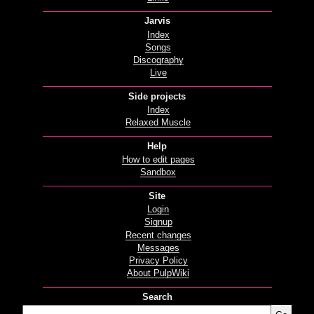
Jarvis
Index
Songs
Discography
Live
Side projects
Index
Relaxed Muscle
Help
How to edit pages
Sandbox
Site
Login
Signup
Recent changes
Messages
Privacy Policy
About PulpWiki
Search