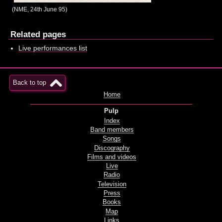
(NME, 24th June 95)
Related pages
Live performances list
Back to top
Home
Pulp
Index
Band members
Songs
Discography
Films and videos
Live
Radio
Television
Press
Books
Map
Links