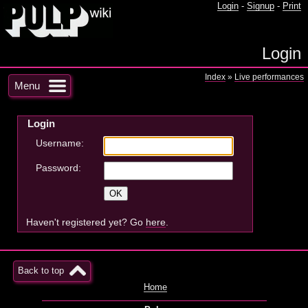
Login
-
Signup
-
Print
Login
Index
»
Live performances
Menu
Login
Username:
Password:
Haven't registered yet? Go
here
.
Back to top
Home