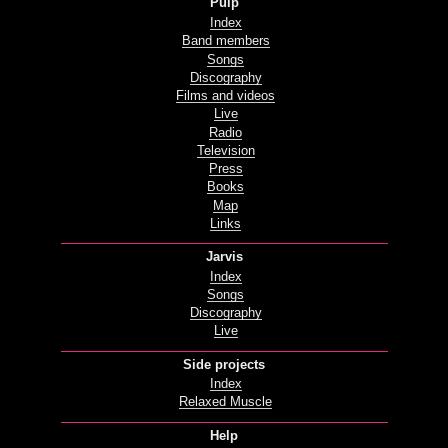
Pulp
Index
Band members
Songs
Discography
Films and videos
Live
Radio
Television
Press
Books
Map
Links
Jarvis
Index
Songs
Discography
Live
Side projects
Index
Relaxed Muscle
Help